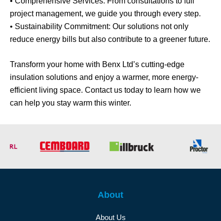
• Comprehensive Services: From consultations to full
project management, we guide you through every step.
• Sustainability Commitment: Our solutions not only
reduce energy bills but also contribute to a greener future.
Transform your home with Benx Ltd’s cutting-edge
insulation solutions and enjoy a warmer, more energy-
efficient living space. Contact us today to learn how we
can help you stay warm this winter.
About
About Us