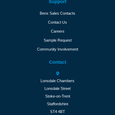
Support
Benx Sales Contacts
Contact Us
Careers
Sample Request
Community Involvement
Contact
Lonsdale Chambers
Lonsdale Street
Stoke-on-Trent
Staffordshire
ST4 4BT