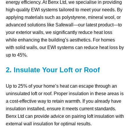
energy efficiency. At Benx Ltd, we specialise in providing
high-quality EWI systems tailored to meet your needs. By
applying materials such as polystyrene, mineral wool, or
advanced solutions like Safewall—our latest product—to
your exterior walls, we significantly reduce heat loss
while enhancing the building’s aesthetics. For homes
with solid walls, our EWI systems can reduce heat loss by
up to 45%.
2. Insulate Your Loft or Roof
Up to 25% of your home’s heat can escape through an
uninsulated loft or roof. Proper insulation in these areas is
a cost-effective way to retain warmth. If you already have
insulation installed, ensure it meets current standards.
Benx Ltd can provide advice on pairing loft insulation with
external wall insulation for optimal results.