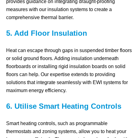
provides guidance on integrating draught-proofing
measures with our insulation systems to create a
comprehensive thermal barrier.
5. Add Floor Insulation
Heat can escape through gaps in suspended timber floors
or solid ground floors. Adding insulation underneath
floorboards or installing rigid insulation boards on solid
floors can help. Our expertise extends to providing
solutions that integrate seamlessly with EWI systems for
maximum energy efficiency.
6. Utilise Smart Heating Controls
Smart heating controls, such as programmable
thermostats and zoning systems, allow you to heat your