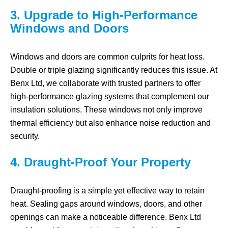
3. Upgrade to High-Performance
Windows and Doors
Windows and doors are common culprits for heat loss.
Double or triple glazing significantly reduces this issue. At
Benx Ltd, we collaborate with trusted partners to offer
high-performance glazing systems that complement our
insulation solutions. These windows not only improve
thermal efficiency but also enhance noise reduction and
security.
4. Draught-Proof Your Property
Draught-proofing is a simple yet effective way to retain
heat. Sealing gaps around windows, doors, and other
openings can make a noticeable difference. Benx Ltd