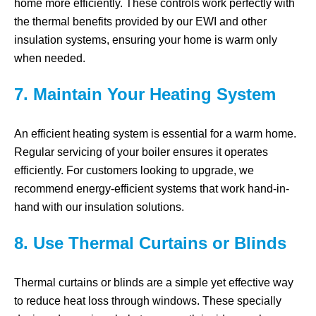
home more efficiently. These controls work perfectly with
the thermal benefits provided by our EWI and other
insulation systems, ensuring your home is warm only
when needed.
7. Maintain Your Heating System
An efficient heating system is essential for a warm home.
Regular servicing of your boiler ensures it operates
efficiently. For customers looking to upgrade, we
recommend energy-efficient systems that work hand-in-
hand with our insulation solutions.
8. Use Thermal Curtains or Blinds
Thermal curtains or blinds are a simple yet effective way
to reduce heat loss through windows. These specially