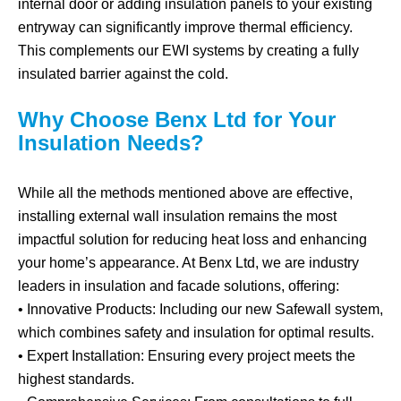
internal door or adding insulation panels to your existing
entryway can significantly improve thermal efficiency.
This complements our EWI systems by creating a fully
insulated barrier against the cold.
Why Choose Benx Ltd for Your
Insulation Needs?
While all the methods mentioned above are effective,
installing external wall insulation remains the most
impactful solution for reducing heat loss and enhancing
your home’s appearance. At Benx Ltd, we are industry
leaders in insulation and facade solutions, offering:
• Innovative Products: Including our new Safewall system,
which combines safety and insulation for optimal results.
• Expert Installation: Ensuring every project meets the
highest standards.