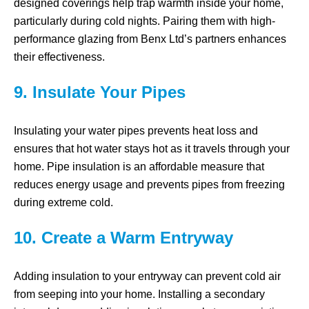
designed coverings help trap warmth inside your home,
particularly during cold nights. Pairing them with high-
performance glazing from Benx Ltd’s partners enhances
their effectiveness.
9. Insulate Your Pipes
Insulating your water pipes prevents heat loss and
ensures that hot water stays hot as it travels through your
home. Pipe insulation is an affordable measure that
reduces energy usage and prevents pipes from freezing
during extreme cold.
10. Create a Warm Entryway
Adding insulation to your entryway can prevent cold air
from seeping into your home. Installing a secondary