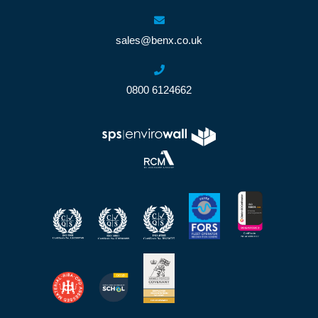
sales@benx.co.uk
0800 6124662