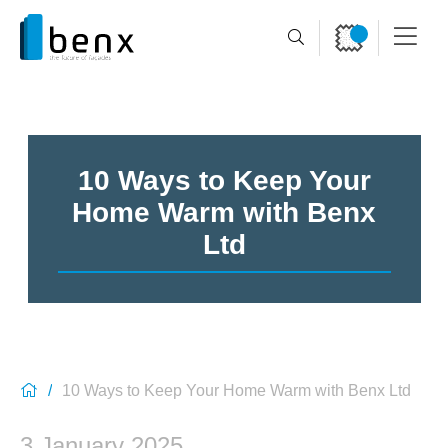
10 Ways to Keep Your
Home Warm with Benx
Ltd
10 Ways to Keep Your Home Warm with Benx Ltd
3 January 2025