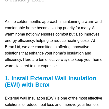
As the colder months approach, maintaining a warm and
comfortable home becomes a top priority for many. A
warm home not only ensures comfort but also improves
energy efficiency, helping to reduce heating costs. At
Benx Ltd, we are committed to offering innovative
solutions that enhance your home’s insulation and
efficiency. Here are ten effective ways to keep your home
warm, tailored to our expertise.
1. Install External Wall Insulation
(EWI) with Benx
External wall insulation (EWI) is one of the most effective
solutions to reduce heat loss and improve your home’s