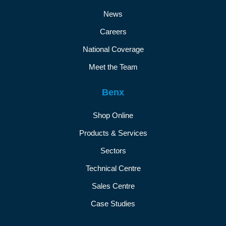
News
Careers
National Coverage
Meet the Team
Benx
Shop Online
Products & Services
Sectors
Technical Centre
Sales Centre
Case Studies