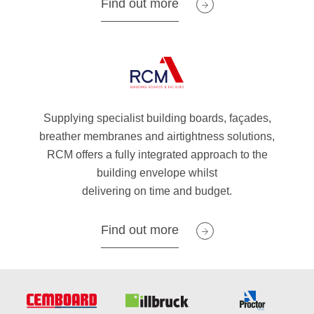
Find out more
Supplying specialist building boards, façades,
breather membranes and airtightness solutions,
RCM offers a fully integrated approach to the
building envelope whilst
delivering on time and budget.
Find out more