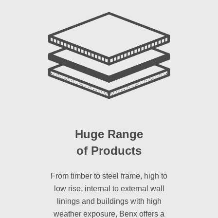
Huge Range
of Products
From timber to steel frame, high to
low rise, internal to external wall
linings and buildings with high
weather exposure, Benx offers a