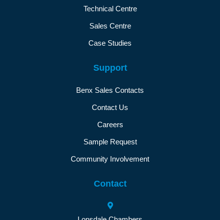
Technical Centre
Sales Centre
Case Studies
Support
Benx Sales Contacts
Contact Us
Careers
Sample Request
Community Involvement
Contact
Lonsdale Chambers