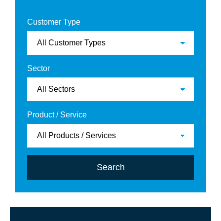
Customer Type
Sector
Product / Service
Search