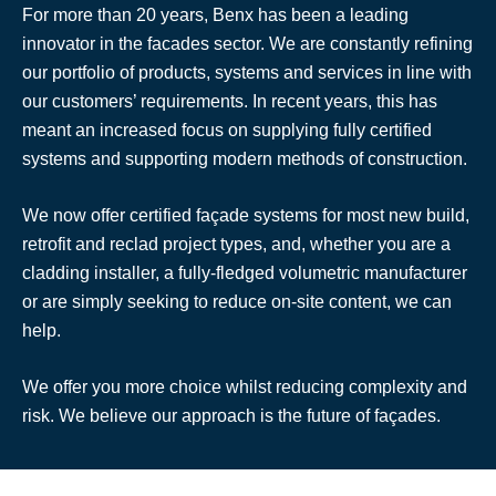
For more than 20 years, Benx has been a leading
innovator in the facades sector. We are constantly refining
our portfolio of products, systems and services in line with
our customers’ requirements. In recent years, this has
meant an increased focus on supplying fully certified
systems and supporting modern methods of construction.
We now offer certified façade systems for most new build,
retrofit and reclad project types, and, whether you are a
cladding installer, a fully-fledged volumetric manufacturer
or are simply seeking to reduce on-site content, we can
help.
We offer you more choice whilst reducing complexity and
risk. We believe our approach is the future of façades.