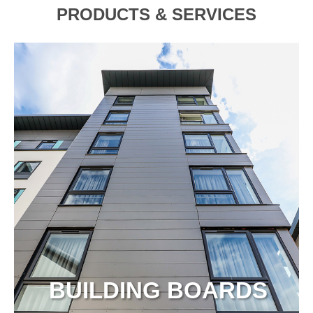
PRODUCTS & SERVICES
BUILDING BOARDS