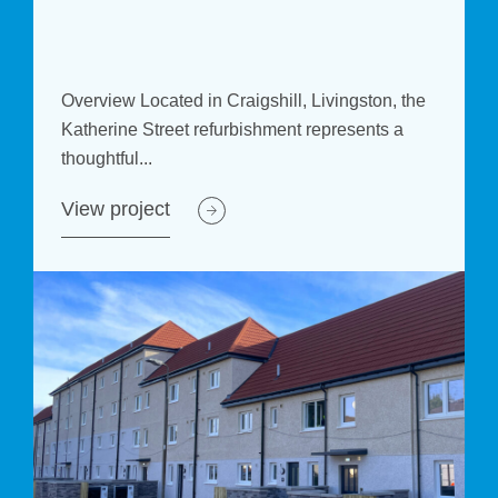
e
Overview Located in Craigshill, Livingston, the
Katherine Street refurbishment represents a
thoughtful...
View project