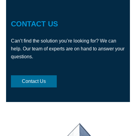
CONTACT US
Can’t find the solution you’re looking for? We can
help. Our team of experts are on hand to answer your
questions.
Contact Us