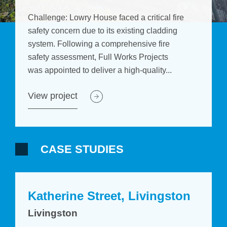
Challenge: Lowry House faced a critical fire
safety concern due to its existing cladding
system. Following a comprehensive fire
safety assessment, Full Works Projects
was appointed to deliver a high-quality...
View project
CASE STUDIES
Katherine Street, Livingston
Livingston