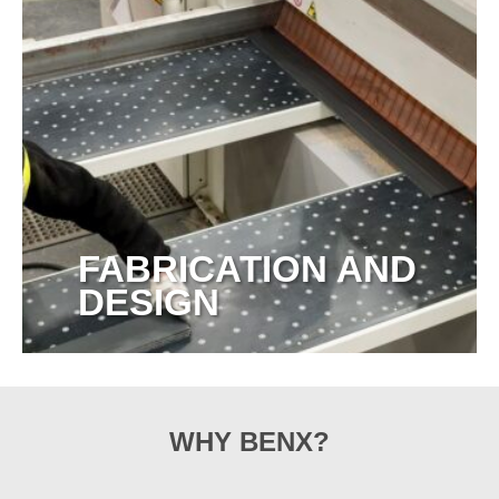
FABRICATION AND
DESIGN
View more
WHY BENX?