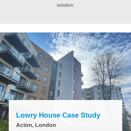
solution.
Lowry House Case Study
Acton, London