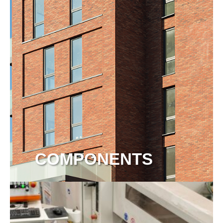
COMPONENTS
View more