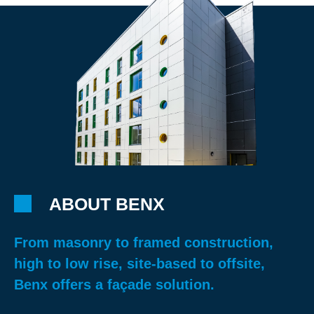
ABOUT BENX
From masonry to framed construction,
high to low rise, site-based to offsite,
Benx offers a façade solution.