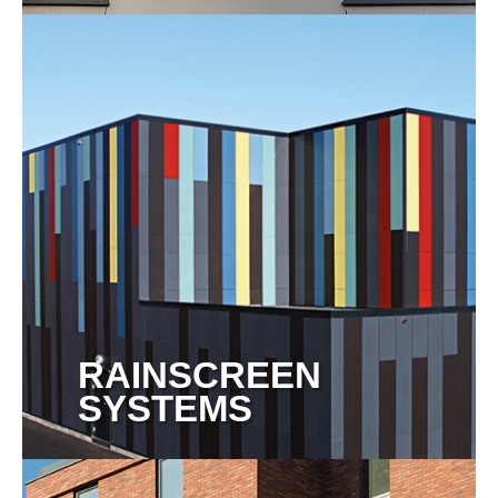
View more
RAINSCREEN
SYSTEMS
View more