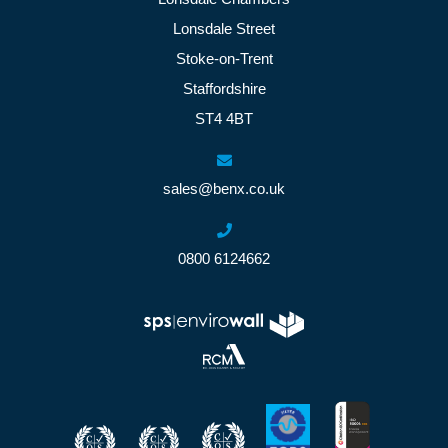
Lonsdale Street
Stoke-on-Trent
Staffordshire
ST4 4BT
sales@benx.co.uk
0800 6124662