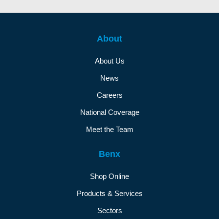
About
About Us
News
Careers
National Coverage
Meet the Team
Benx
Shop Online
Products & Services
Sectors