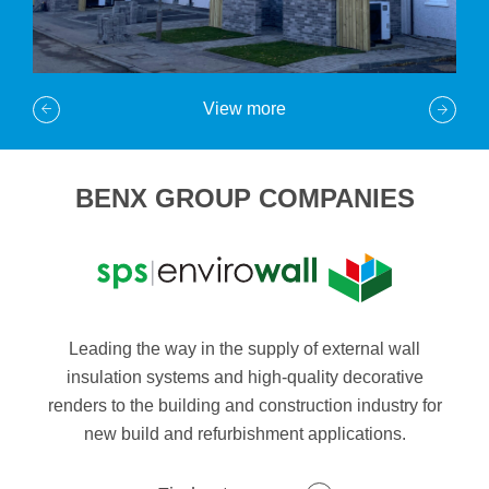
View more
BENX GROUP COMPANIES
Leading the way in the supply of external wall
insulation systems and high-quality decorative
renders to the building and construction industry for
new build and refurbishment applications.