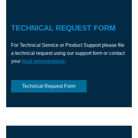
TECHNICAL REQUEST FORM
For Technical Service or Product Support please file
a technical request using our support form or contact
your
local representative
.
Technical Request Form