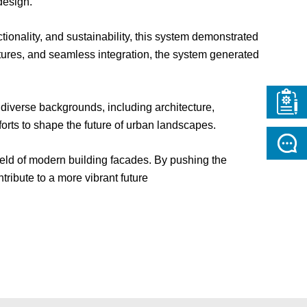
design.
onality, and sustainability, this system demonstrated
atures, and seamless integration, the system generated
 diverse backgrounds, including architecture,
forts to shape the future of urban landscapes.
 field of modern building facades. By pushing the
tribute to a more vibrant future