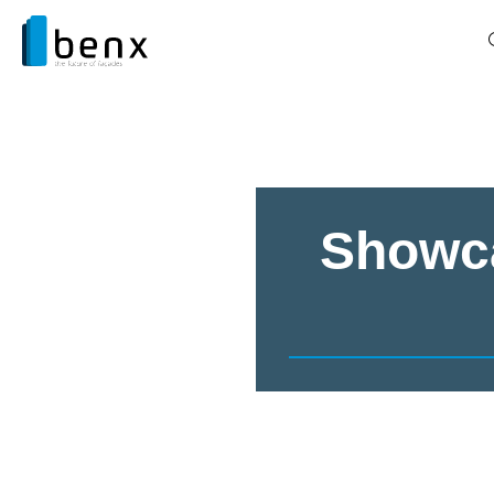
Showca