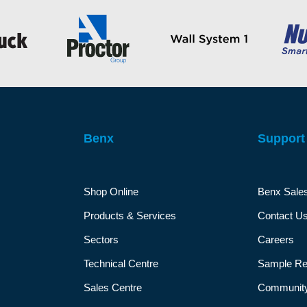
Benx
Support
Shop Online
Benx Sale
Products & Services
Contact U
Sectors
Careers
Technical Centre
Sample Re
Sales Centre
Community