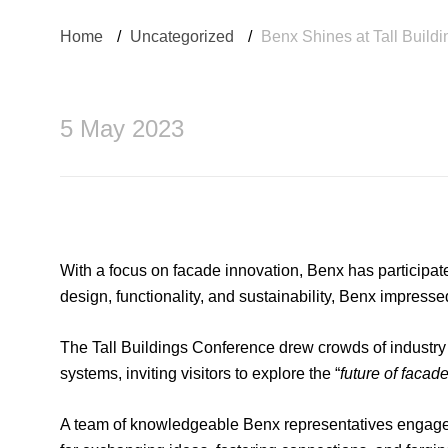
Home
/
Uncategorized
/
Benx Shines at Tall Build
5 May 2023
With a focus on facade innovation, Benx has participat
design, functionality, and sustainability, Benx impresse
The Tall Buildings Conference drew crowds of industry p
systems, inviting visitors to explore the “
future of facad
A team of knowledgeable Benx representatives engaged 