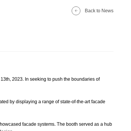
Back to News
13th, 2023. In seeking to push the boundaries of
ted by displaying a range of state-of-the-art facade
r showcased facade systems. The booth served as a hub