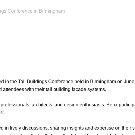
ings Conference in Birmingham
ed in the Tall Buildings Conference held in Birmingham on June 
d attendees with their tall building facade systems.
rofessionals, architects, and design enthusiasts. Benx participa
es
“.
in lively discussions, sharing insights and expertise on thei