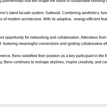
 partnerships that will shape the future of sustainable building 
’s latest facade system, Safewall. Combining aesthetics, functi
s of modern architecture. With its adaptive, energy-efficient fe
nt opportunity for networking and collaboration. Attendees from
d fostering meaningful connections and igniting collaborative ef
erence, Benx solidified their position as a key participant in the
y, Benx continues to reshape skylines, inspire creativity, and con