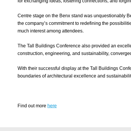
for exchanging ideas, fostering connections, and forging
Centre stage on the Benx stand was unquestionably Benx
the company’s commitment to redefining the possibilitie
much interest among attendees.
The Tall Buildings Conference also provided an excelle
construction, engineering, and sustainability, converge
With their successful display at the Tall Buildings Conf
boundaries of architectural excellence and sustainabilit
Find out more
here