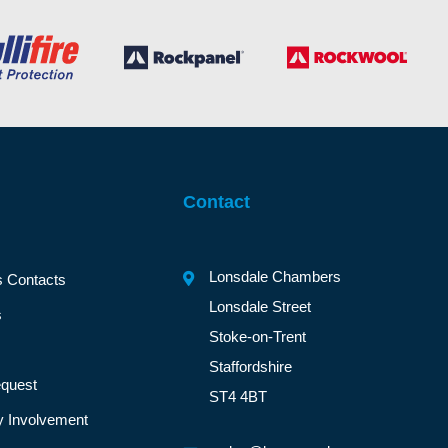
Contact
Lonsdale Chambers
s Contacts
Lonsdale Street
s
Stoke-on-Trent
Staffordshire
quest
ST4 4BT
 Involvement