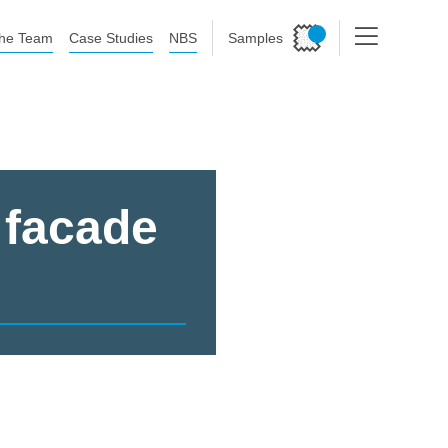
he Team
Case Studies
NBS
Samples
 facade