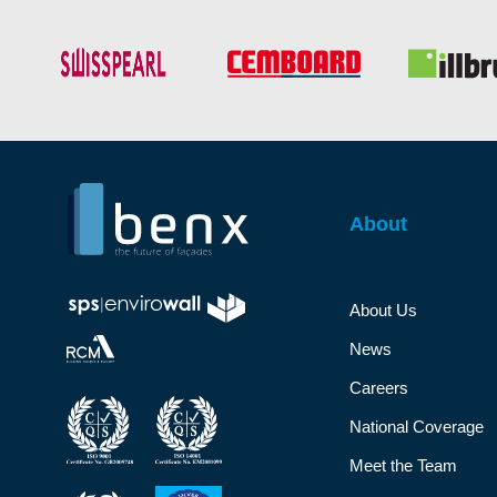
About
About Us
News
Careers
National Coverage
Meet the Team