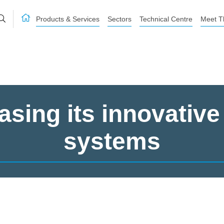
Products & Services
Sectors
Technical Centre
Meet T
sing its innovative
systems