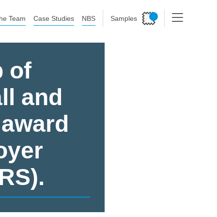
he Team
Case Studies
NBS
Samples
 of
ll and
 award
oyer
RS).