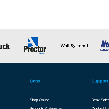
Benx
Support
Shop Online
Benx Sale
Products & Services
Contact U