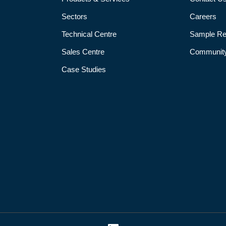
Sectors
Careers
Technical Centre
Sample Re
Sales Centre
Community
Case Studies