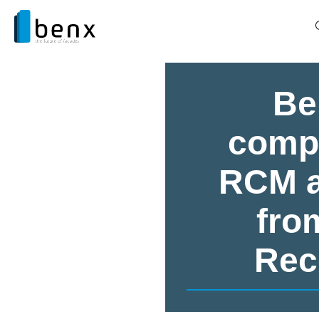
Be
compa
RCM a
fro
Rec