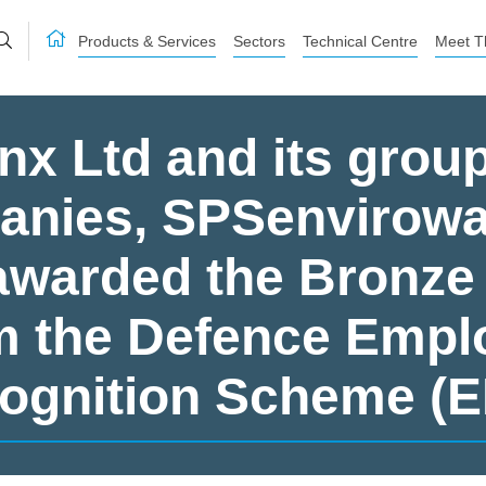
Products & Services
Sectors
Technical Centre
Meet T
nx Ltd and its group
nies, SPSenvirowa
warded the Bronze
m the Defence Empl
ognition Scheme (E