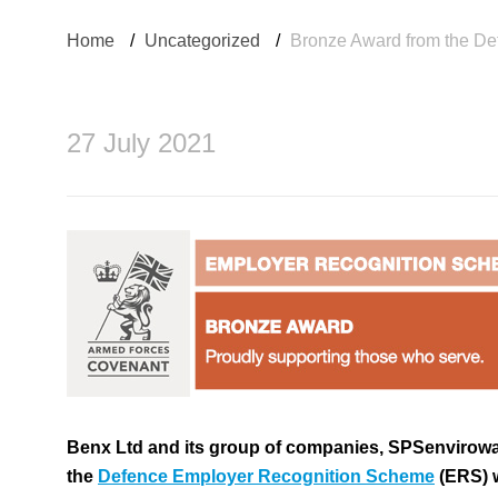
Home
/
Uncategorized
/
Bronze Award from the D
27 July 2021
Benx Ltd and its group of companies, SPSenvirowa
the
Defence Employer Recognition Scheme
(ERS) 