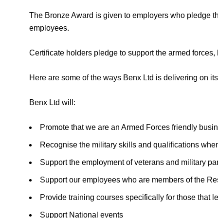
The Bronze Award is given to employers who pledge thei
employees.
Certificate holders pledge to support the armed forces
Here are some of the ways Benx Ltd is delivering on it
Benx Ltd will:
Promote that we are an Armed Forces friendly busi
Recognise the military skills and qualifications whe
Support the employment of veterans and military pa
Support our employees who are members of the Re
Provide training courses specifically for those that
Support National events