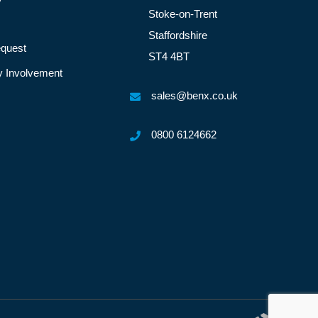
Stoke-on-Trent
Staffordshire
quest
ST4 4BT
 Involvement
sales@benx.co.uk
0800 6124662