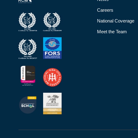
Careers
National Coverage
Meet the Team