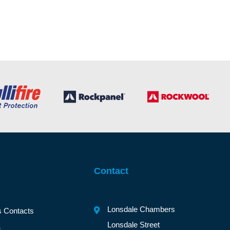
Contact
Lonsdale Chambers
s Contacts
Lonsdale Street
s