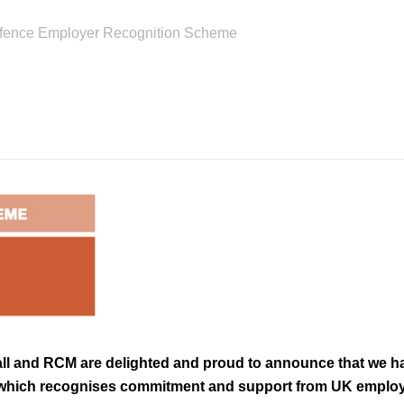
efence Employer Recognition Scheme
ll and RCM are delighted and proud to announce that we 
which recognises commitment and support from UK employe