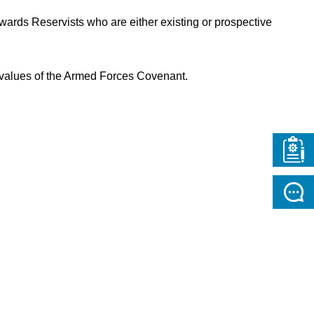
wards Reservists who are either existing or prospective
e values of the Armed Forces Covenant.