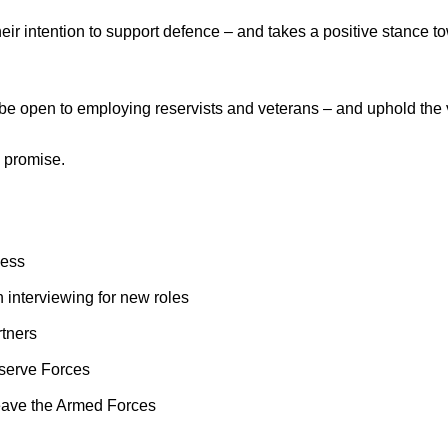
r intention to support defence – and takes a positive stance to
, be open to employing reservists and veterans – and uphold th
s promise.
ness
n interviewing for new roles
rtners
serve Forces
 leave the Armed Forces