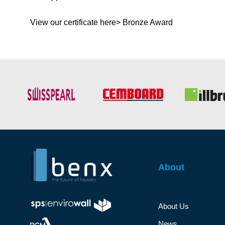
View our certificate here> Bronze Award
About
About Us
News