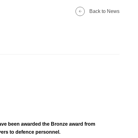
Back to News
have been awarded the Bronze award from
rs to defence personnel.