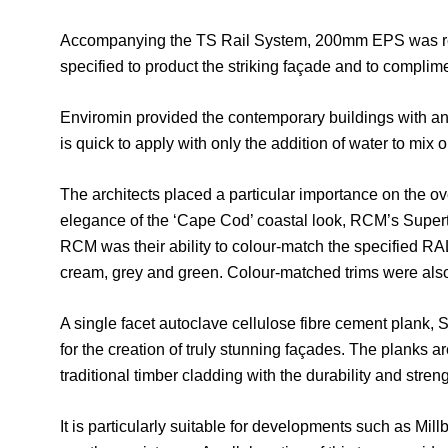
Accompanying the TS Rail System, 200mm EPS was reco
specified to product the striking façade and to compl
Enviromin provided the contemporary buildings with an e
is quick to apply with only the addition of water to mix o
The architects placed a particular importance on the ove
elegance of the ‘Cape Cod’ coastal look, RCM’s Super
RCM was their ability to colour-match the specified RAL
cream, grey and green. Colour-matched trims were also 
A single facet autoclave cellulose fibre cement plank,
for the creation of truly stunning façades. The planks a
traditional timber cladding with the durability and stren
It is particularly suitable for developments such as Mill