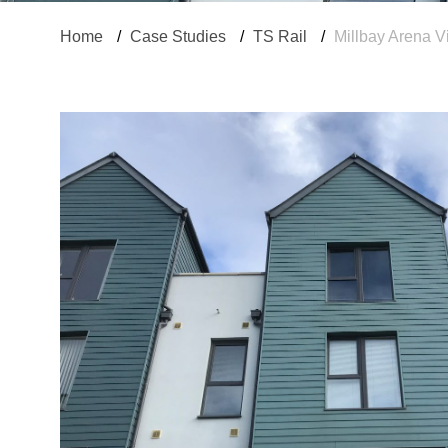
Home
/
Case Studies
/
TS Rail
/
Millbay Arena V