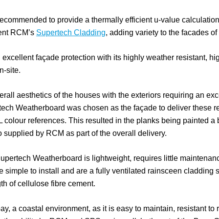
mmended to provide a thermally efficient u-value calculation
iment RCM’s
Supertech Cladding
, adding variety to the facades of
xcellent façade protection with its highly weather resistant, hig
n-site.
rall aesthetics of the houses with the exteriors requiring an exce
tech Weatherboard was chosen as the façade to deliver these r
 colour references. This resulted in the planks being painted a 
supplied by RCM as part of the overall delivery.
 Supertech Weatherboard is lightweight, requires little mainten
re simple to install and are a fully ventilated rainsceen cladding
gth of cellulose fibre cement.
bay, a coastal environment, as it is easy to maintain, resistant to