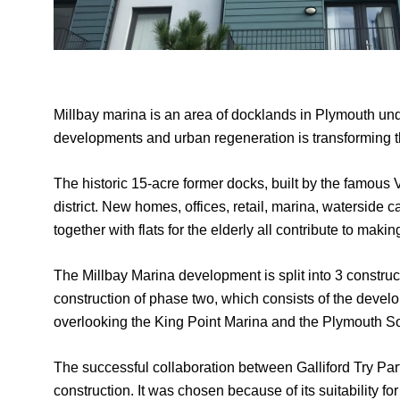
Millbay marina is an area of docklands in Plymouth un
developments and urban regeneration is transforming th
The historic 15-acre former docks, built by the famous V
district. New homes, offices, retail, marina, waterside
together with flats for the elderly all contribute to mak
The Millbay Marina development is split into 3 constr
construction of phase two, which consists of the dev
overlooking the King Point Marina and the Plymouth So
The successful collaboration between Galliford Try P
construction. It was chosen because of its suitability for