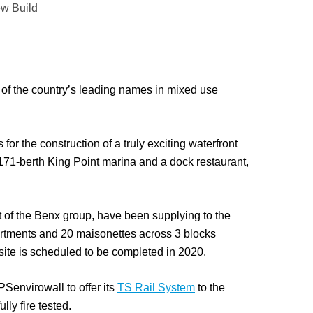
w Build
of the country’s leading names in mixed use
or the construction of a truly exciting waterfront
a 171-berth King Point marina and a dock restaurant,
 of the Benx group, have been supplying to the
rtments and 20 maisonettes across 3 blocks
ite is scheduled to be completed in 2020.
envirowall to offer its
TS Rail System
to the
lly fire tested.