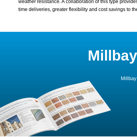
weather resistance. A collaboration of this type provide
time deliveries, greater flexibility and cost savings to the
Millba
Millbay