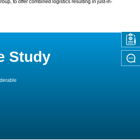
up, to offer combined logistics resulting in just-in-
e Study
iderable