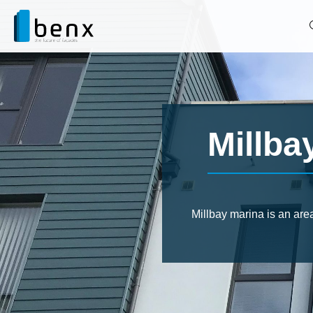
Millba
Millbay marina is an are