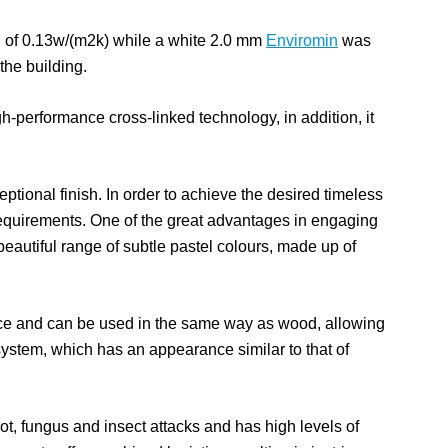
 of 0.13w/(m2k) while a white 2.0 mm
Enviromin
was
 the building.
h-performance cross-linked technology, in addition, it
ptional finish. In order to achieve the desired timeless
equirements. One of the great advantages in engaging
beautiful range of subtle pastel colours, made up of
ance and can be used in the same way as wood, allowing
 system, which has an appearance similar to that of
 rot, fungus and insect attacks and has high levels of