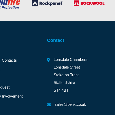
Contact
Lonsdale Chambers
s Contacts
Lonsdale Street
s
Stoke-on-Trent
Staffordshire
quest
ST4 4BT
 Involvement
sales@benx.co.uk