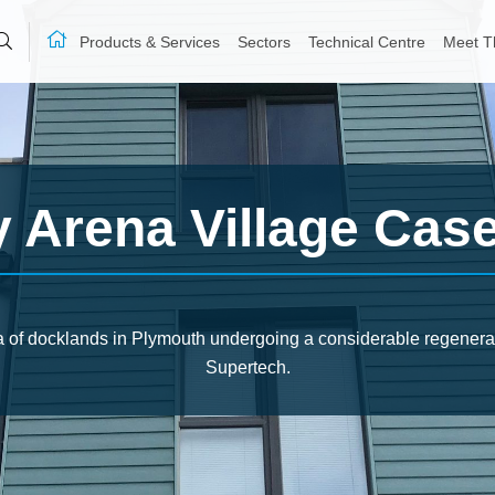
Products & Services
Sectors
Technical Centre
Meet T
y Arena Village Cas
a of docklands in Plymouth undergoing a considerable regenerat
Supertech.