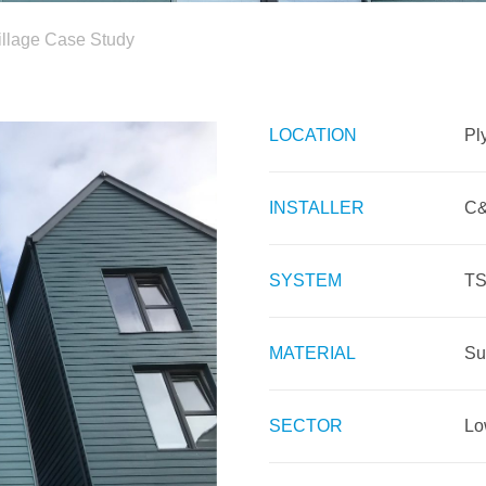
illage Case Study
LOCATION
Pl
INSTALLER
C&
SYSTEM
TS
MATERIAL
Su
SECTOR
Lo