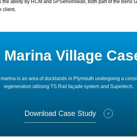
s the ability by RCM and SPSenvirowall, both part of the Benx Gro
 client.
y Marina Village Cas
 marina is an area of docklands in Plymouth undergoing a cons
regeneration utilising TS Rail façade system and Supertech.
Download Case Study