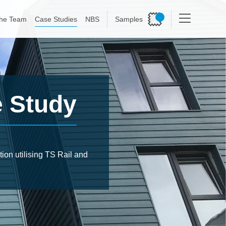
he Team
Case Studies
NBS
Samples
e Study
ion utilising TS Rail and