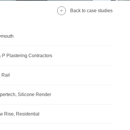
Back to case studies
ymouth
 P Plastering Contractors
 Rail
pertech, Silicone Render
w Rise, Residential