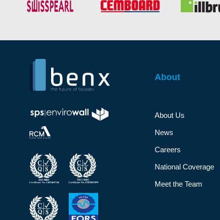
About
About Us
News
Careers
National Coverage
Meet the Team