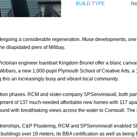
BUILD TYPE
Ne
dergoing a considerable regeneration. Muse developments, one 
e dilapidated piers of Millbay.
ictorian engineer Isambart Kingdom Brunel offer a blanc canvas f
 café/bars, a new 1,000-pupil Plymouth School of Creative Arts, 
ing this an increasingly busy and vibrant local community.
uction phases. RCM and sister-company SPSenvirowall, both part
elopment of 137 much-needed affordable new homes with 117 apa
und with breathtaking views across the water to Cornwall. The s
artnerships, C&P Plastering, RCM and SPSenvirowall enabled SPS
 buildings over 18 meters, its BBA certification as well as being fu