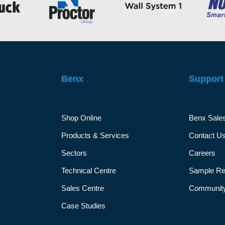
Benx
Support
Shop Online
Benx Sale
Products & Services
Contact U
Sectors
Careers
Technical Centre
Sample Re
Sales Centre
Community
Case Studies