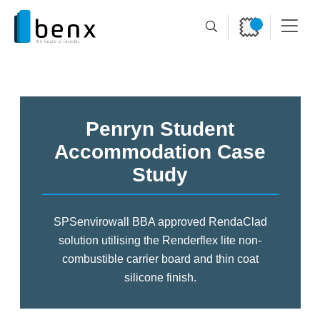
Penryn Student
Accommodation Case
Study
SPSenvirowall BBA approved RendaClad
solution utilising the
Renderflex lite non-
combustible carrier board and thin coat
silicone finish.