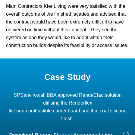
Main Contractors Kier Living were very satisfied with the
overall outcome of the finished façades and advised that
the contract would have been extremely difficult to have
delivered on time without this concept . They see the
system as one they would like to adopt within their
construction builds despite its feasibility or access issues.
Case Study
SPSenvirowall BBA approved RendaClad solution
utilising the Renderflex
lite non-combustible carrier board and thin coat silicone
finish.