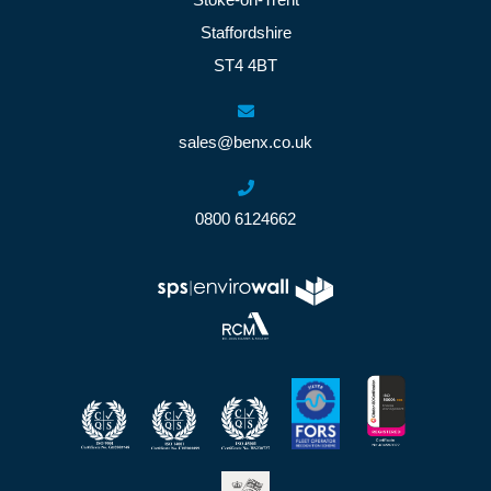
Staffordshire
ST4 4BT
sales@benx.co.uk
0800 6124662