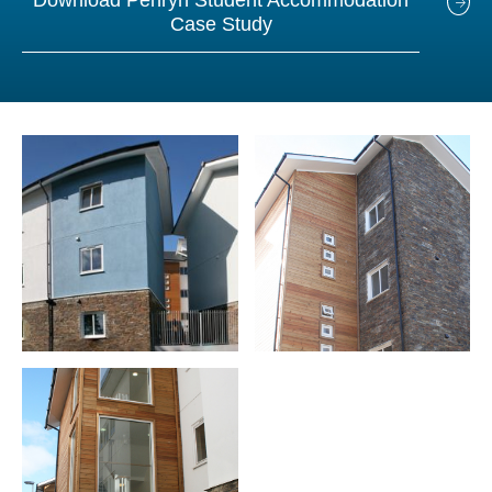
Download Penryn Student Accommodation
Case Study