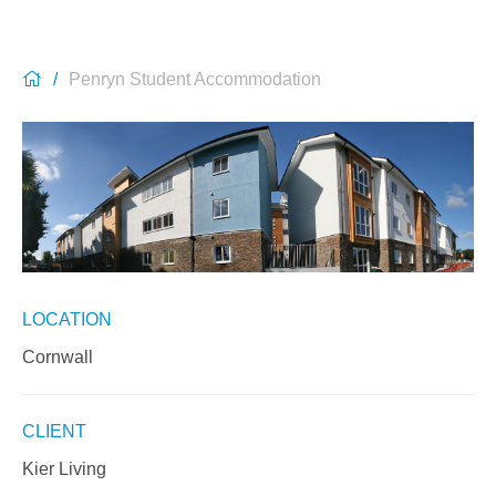
Penryn Student Accommodation
LOCATION
Cornwall
CLIENT
Kier Living