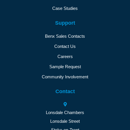
Case Studies
Support
Benx Sales Contacts
Contact Us
Careers
Sample Request
Community Involvement
Contact
Lonsdale Chambers
Lonsdale Street
Stoke-on-Trent