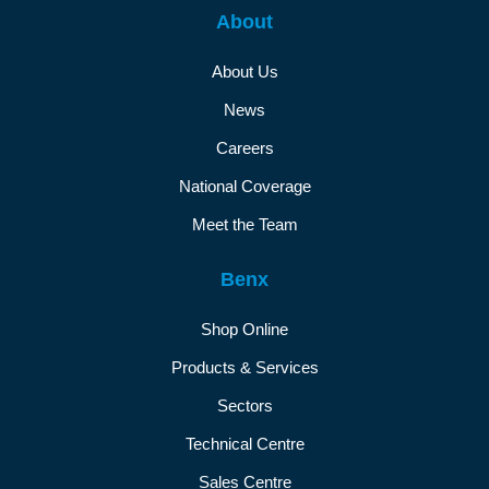
About
About Us
News
Careers
National Coverage
Meet the Team
Benx
Shop Online
Products & Services
Sectors
Technical Centre
Sales Centre