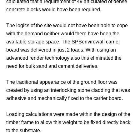
calculated that a requirement of 49 articulated of dense
concrete blocks would have been required.
The logics of the site would not have been able to cope
with the demand neither would there have been the
available storage space. The SPSenvirowall carrier
board was delivered in just 2 loads. With using an
advanced render technology also this eliminated the
need for bulk sand and cement deliveries.
The traditional appearance of the ground floor was
created by using an interlocking stone cladding that was
adhesive and mechanically fixed to the carrier board.
Loading calculations were made within the design of the
timber frame to allow this weight to be fixed directly back
to the substrate.