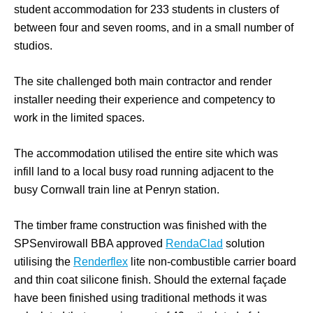
student accommodation for 233 students in clusters of
between four and seven rooms, and in a small number of
studios.
The site challenged both main contractor and render
installer needing their experience and competency to
work in the limited spaces.
The accommodation utilised the entire site which was
infill land to a local busy road running adjacent to the
busy Cornwall train line at Penryn station.
The timber frame construction was finished with the
SPSenvirowall BBA approved
RendaClad
solution
utilising the
Renderflex
lite non-combustible carrier board
and thin coat silicone finish. Should the external façade
have been finished using traditional methods it was