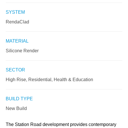
SYSTEM
RendaClad
MATERIAL
Silicone Render
SECTOR
High Rise, Residential, Health & Education
BUILD TYPE
New Build
The Station Road development provides contemporary