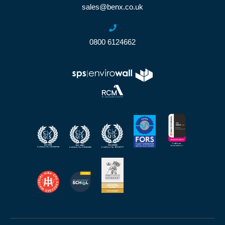
sales@benx.co.uk
0800 6124662