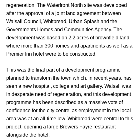
regeneration. The Waterfront North site was developed
after the approval of a joint land agreement between
Walsall Council, Whitbread, Urban Splash and the
Governments Homes and Communities Agency. The
development was based on 2.2 acres of brownfield land,
where more than 300 homes and apartments as well as a
Premier Inn hotel were to be constructed.
This was the final part of a development programme
planned to transform the town which, in recent years, has
seen a new hospital, college and art gallery. Walsall was
in desperate need of regeneration, and this development
programme has been described as a massive vote of
confidence for the city centre, as employment in the local
area was at an all-time low. Whitbread were central to this
project, opening a large Brewers Fayre restaurant
alongside the hotel.