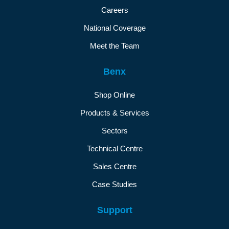
Careers
National Coverage
Meet the Team
Benx
Shop Online
Products & Services
Sectors
Technical Centre
Sales Centre
Case Studies
Support