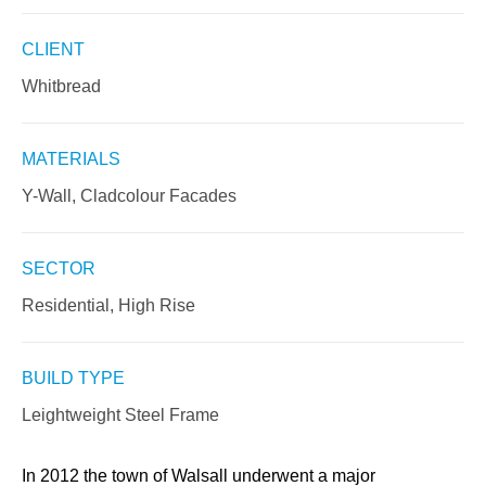
CLIENT
Whitbread
MATERIALS
Y-Wall, Cladcolour Facades
SECTOR
Residential, High Rise
BUILD TYPE
Leightweight Steel Frame
In 2012 the town of Walsall underwent a major