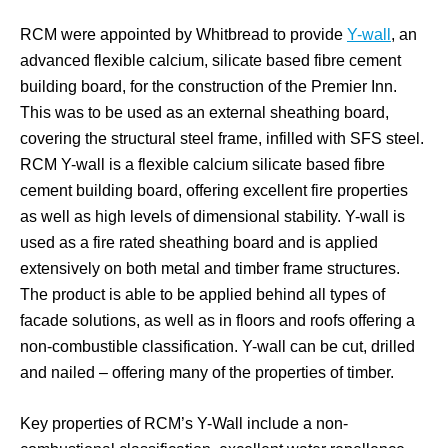
RCM were appointed by Whitbread to provide
Y-wall
, an
advanced flexible calcium, silicate based fibre cement
building board, for the construction of the Premier Inn.
This was to be used as an external sheathing board,
covering the structural steel frame, infilled with SFS steel.
RCM Y-wall is a flexible calcium silicate based fibre
cement building board, offering excellent fire properties
as well as high levels of dimensional stability. Y-wall is
used as a fire rated sheathing board and is applied
extensively on both metal and timber frame structures.
The product is able to be applied behind all types of
facade solutions, as well as in floors and roofs offering a
non-combustible classification. Y-wall can be cut, drilled
and nailed – offering many of the properties of timber.
Key properties of RCM’s Y-Wall include a non-