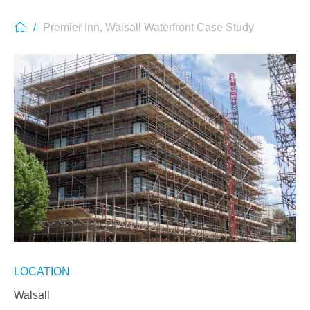
Premier Inn, Walsall Waterfront Case Study
LOCATION
Walsall