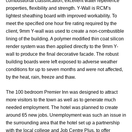
combustional classification, excellent water repellence
properties, flexibility and strength. Y-Wall is RCM’s
lightest sheathing board with improved workability. To
meet the specified one hour fire rating required by the
client, 9mm Y-wall was used to create a non-combustible
lining of the building. A polymer modified thin coat silicon
render system was then applied directly to the 9mm Y-
wall to produce the final decorative facade. The robust
building boards were left exposed to adverse weather
conditions for up to seven months and were not affected,
by the heat, rain, freeze and thaw.
The 100 bedroom Premier Inn was designed to attract
more visitors to the town as well as to generate much
needed employment. The hotel was planned to create
around 65 new jobs. Unemployment was such an issue in
the surrounding area that the hotel set up a partnership
with the local college and Job Centre Plus, to offer