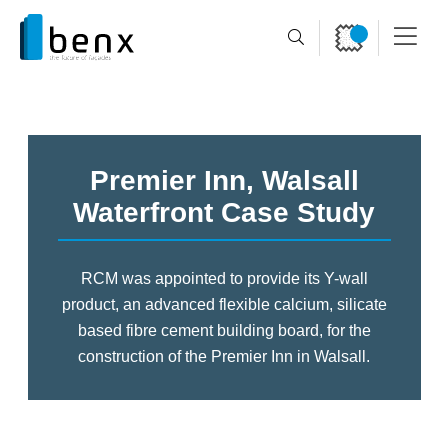
Premier Inn, Walsall
Waterfront Case Study
RCM was appointed to provide its Y-wall
product, an advanced flexible calcium, silicate
based fibre
cement building board, for the
construction of the Premier Inn in Walsall.