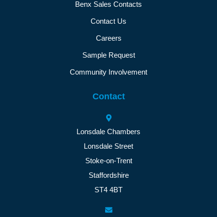
Benx Sales Contacts
Contact Us
Careers
Sample Request
Community Involvement
Contact
Lonsdale Chambers
Lonsdale Street
Stoke-on-Trent
Staffordshire
ST4 4BT