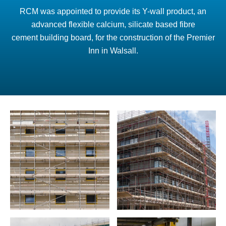
RCM was appointed to provide its Y-wall product, an
advanced flexible calcium, silicate based fibre
cement building board, for the construction of the Premier
Inn in Walsall.