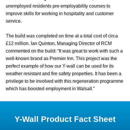
unemployed residents pre-employability courses to
improve skills for working in hospitality and customer
service.
The build was completed on time at a total cost of circa
£12 million. Ian Quinton, Managing Director of RCM
commented on the build: “It was great to work with such a
well-known brand as Premier Inn. This project was the
perfect example of how our Y-wall can be used for its
weather resistant and fire safety properties. It has been a
privilege to be involved with this regeneration programme
which has boosted employment in Walsall.”
Y-Wall Product Fact Sheet