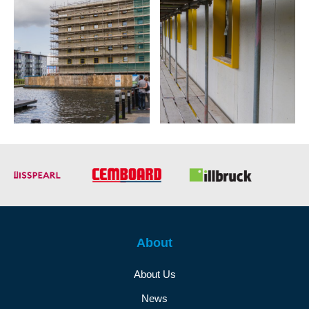
About
About Us
News