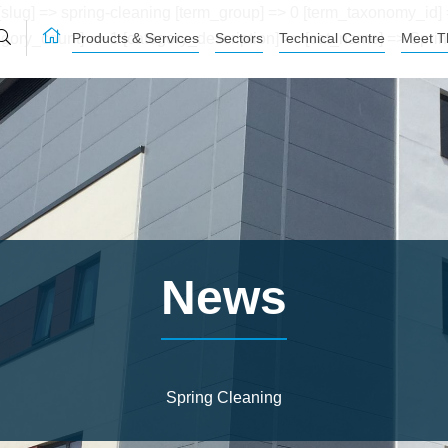
lug] => spring-cleaning [term_group] => 0 [term_taxonomy_id] =
Products & Services
Sectors
Technical Centre
Meet T
[category_count] => 1 [category_description] => [cat_name] => Sp
News
Spring Cleaning