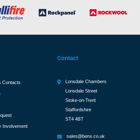
Contact
Lonsdale Chambers
s Contacts
Lonsdale Street
s
Stoke-on-Trent
Staffordshire
quest
ST4 4BT
 Involvement
sales@benx.co.uk