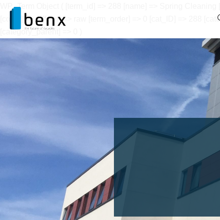
WP_Term Object ( [term_id] => 288 [name] => Spring Cleaning [s
[count] => 1 [filter] => raw [term_order] => 0 [cat_ID] => 288 
[category_parent] => 0 )