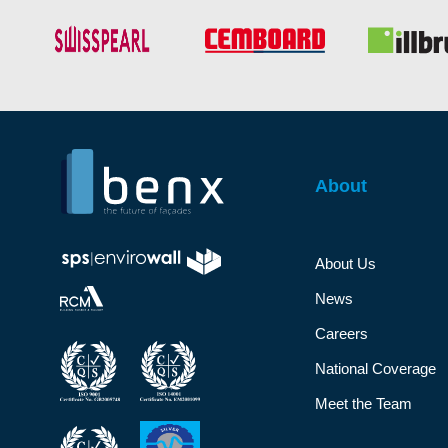
About
About Us
News
Careers
National Coverage
Meet the Team