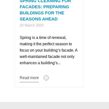
SPRING CLEANING FOR
FACADES: PREPARING
BUILDINGS FOR THE
SEASONS AHEAD
20 March 2025
Spring is a time of renewal,
making it the perfect season to
focus on your building’s facade. A
well-maintained facade not only
enhances a building’s...
Read more