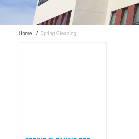
Home
/
Spring Cleaning