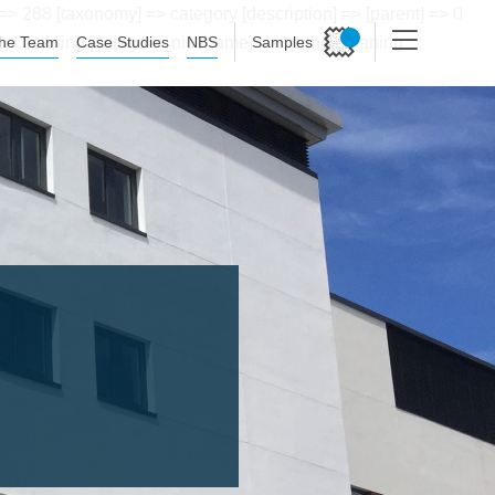
> 288 [taxonomy] => category [description] => [parent] => 0
he Team
Case Studies
NBS
Samples
ring Cleaning [category_nicename] => spring-cleaning