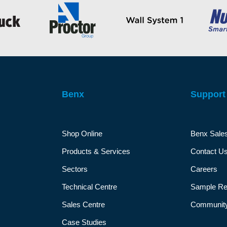
Benx
Support
Shop Online
Benx Sale
Products & Services
Contact U
Sectors
Careers
Technical Centre
Sample Re
Sales Centre
Community
Case Studies