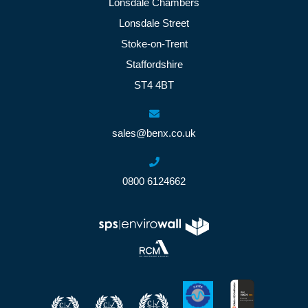
Lonsdale Chambers
Lonsdale Street
Stoke-on-Trent
Staffordshire
ST4 4BT
sales@benx.co.uk
0800 6124662