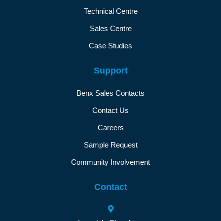
Technical Centre
Sales Centre
Case Studies
Support
Benx Sales Contacts
Contact Us
Careers
Sample Request
Community Involvement
Contact