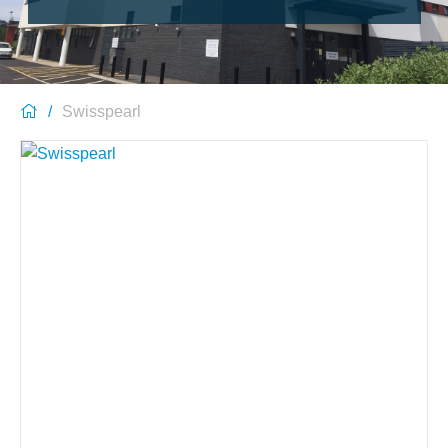
Swisspearl