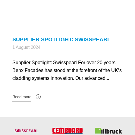
SUPPLIER SPOTLIGHT: SWISSPEARL
1 August 2024
Supplier Spotlight: Swisspearl For over 20 years,
Benx Facades has stood at the forefront of the UK’s
cladding systems innovation. Our advanced...
Read more