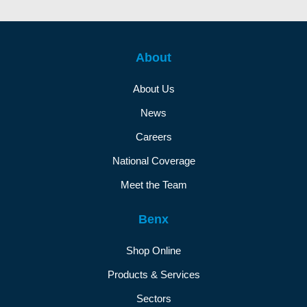
About
About Us
News
Careers
National Coverage
Meet the Team
Benx
Shop Online
Products & Services
Sectors