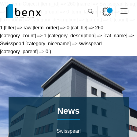
WP_Term Object ( [term_id] => 260 [name] => Swisspearl [slug]
=> swisspearl [term_group] => 0 [term_taxonomy_id] => 260
[taxonomy] => category [description] => [parent] => 0 [count] =>
1 [filter] => raw [term_order] => 0 [cat_ID] => 260
[category_count] => 1 [category_description] => [cat_name] =>
Swisspearl [category_nicename] => swisspearl
[category_parent] => 0 )
News
Swisspearl