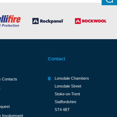
Contact
Lonsdale Chambers
s Contacts
Lonsdale Street
s
Stoke-on-Trent
Staffordshire
quest
ST4 4BT
 Involvement