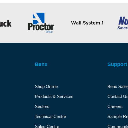
Benx
Support
Shop Online
Benx Sale
Products & Services
Contact U
Sectors
Careers
Technical Centre
Sample Re
Sales Centre
Community