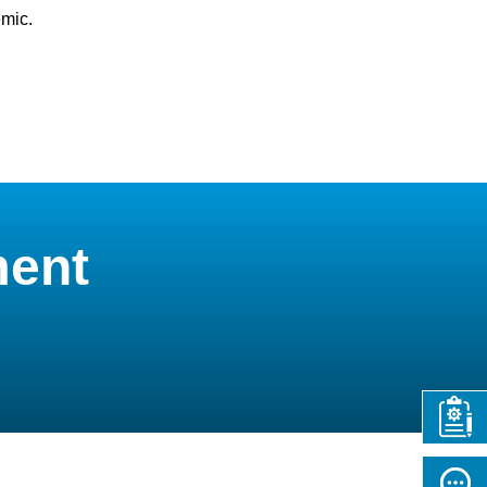
emic.
ment