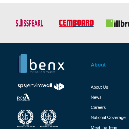
About
About Us
News
Careers
National Coverage
Meet the Team