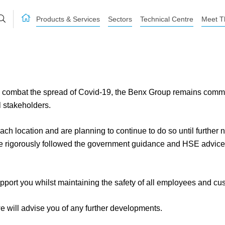
Products & Services
Sectors
Technical Centre
Meet T
ombat the spread of Covid-19, the Benx Group remains committed
l stakeholders.
 each location and are planning to continue to do so until further
e rigorously followed the government guidance and HSE advice 
pport you whilst maintaining the safety of all employees and cu
e will advise you of any further developments.