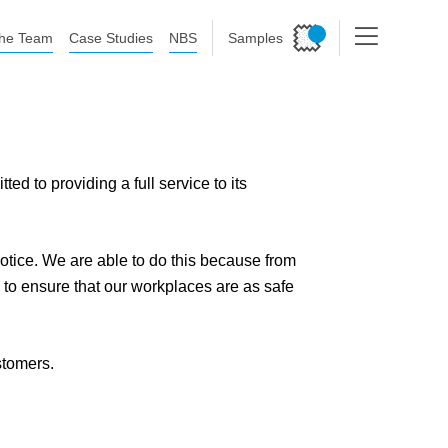
he Team
Case Studies
NBS
Samples
 to providing a full service to its
 notice. We are able to do this because from
to ensure that our workplaces are as safe
stomers.