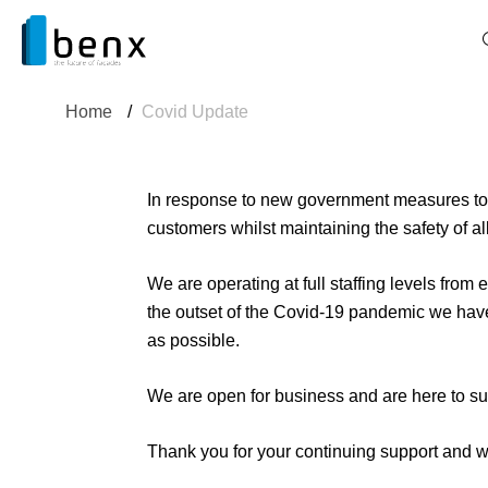
Home
/
Covid Update
In response to new government measures to c
customers whilst maintaining the safety of al
We are operating at full staffing levels from
the outset of the Covid-19 pandemic we hav
as possible.
We are open for business and are here to su
Thank you for your continuing support and w