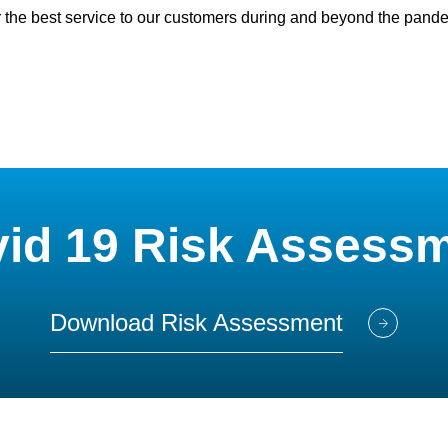
 the best service to our customers during and beyond the pand
id 19 Risk Assess
Download Risk Assessment