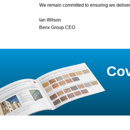
We remain committed to ensuring we deliver
Ian Wilson
Benx Group CEO
Cov