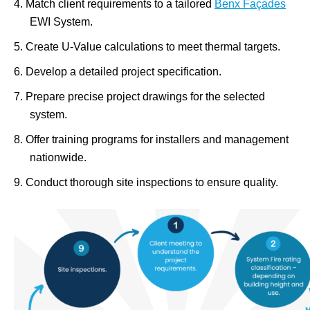
Match client requirements to a tailored
Benx Façades
EWI System.
Create U-Value calculations to meet thermal targets.
Develop a detailed project specification.
Prepare precise project drawings for the selected
system.
Offer training programs for installers and management
nationwide.
Conduct thorough site inspections to ensure quality.