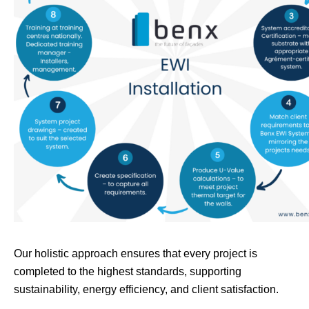
Our holistic approach ensures that every project is
completed to the highest standards, supporting
sustainability, energy efficiency, and client satisfaction.