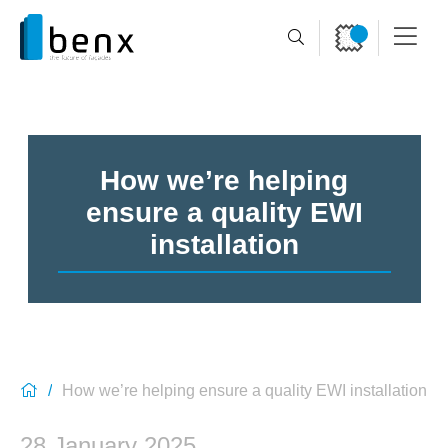
How we’re helping
ensure a quality EWI
installation
How we’re helping ensure a quality EWI installation
28 January 2025