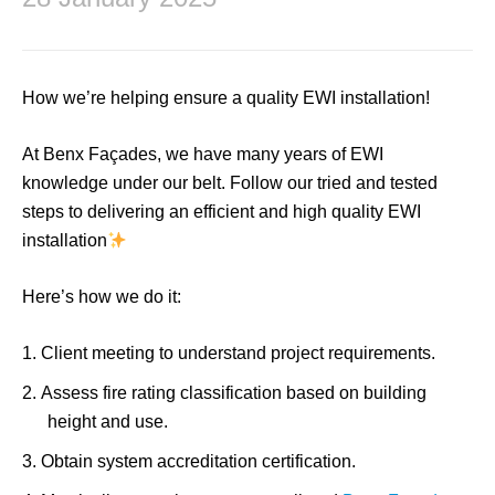
How we’re helping ensure a quality EWI installation!
At Benx Façades, we have many years of EWI
knowledge under our belt. Follow our tried and tested
steps to delivering an efficient and high quality EWI
installation
Here’s how we do it:
Client meeting to understand project requirements.
Assess fire rating classification based on building
height and use.
Obtain system accreditation certification.