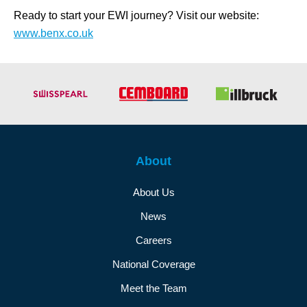
Ready to start your EWI journey? Visit our website:
www.benx.co.uk
About
About Us
News
Careers
National Coverage
Meet the Team