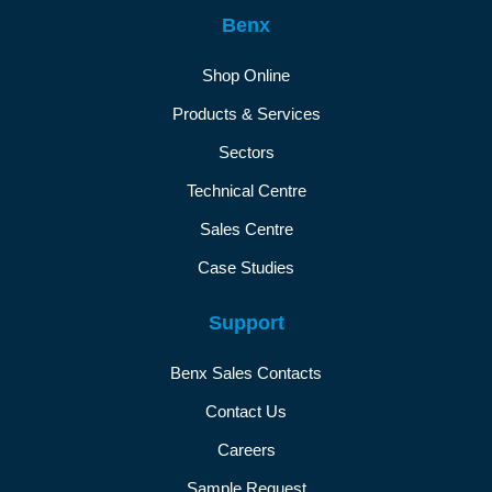
Benx
Shop Online
Products & Services
Sectors
Technical Centre
Sales Centre
Case Studies
Support
Benx Sales Contacts
Contact Us
Careers
Sample Request