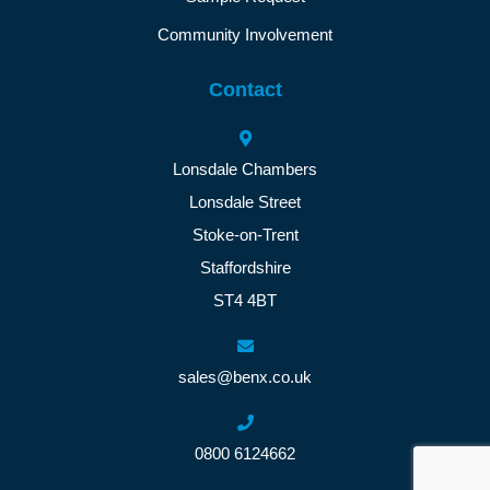
Community Involvement
Contact
Lonsdale Chambers
Lonsdale Street
Stoke-on-Trent
Staffordshire
ST4 4BT
sales@benx.co.uk
0800 6124662