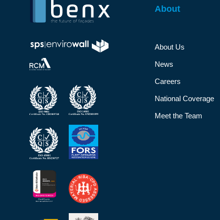
About
About Us
News
Careers
National Coverage
Meet the Team