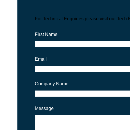
For Technical Enquiries please visit our Tech 
First Name
Email
Company Name
Message