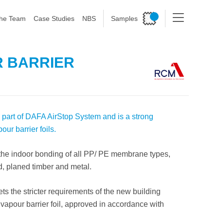
he Team
Case Studies
NBS
Samples
R BARRIER
 part of DAFA AirStop System and is a strong
ur barrier foils.
 the indoor bonding of all PP/ PE membrane types,
d, planed timber and metal.
s the stricter requirements of the new building
 vapour barrier foil, approved in accordance with