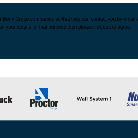
r Benx Group companies so that they can contact you by email wi
on your details for that purpose then please tick box to agree.