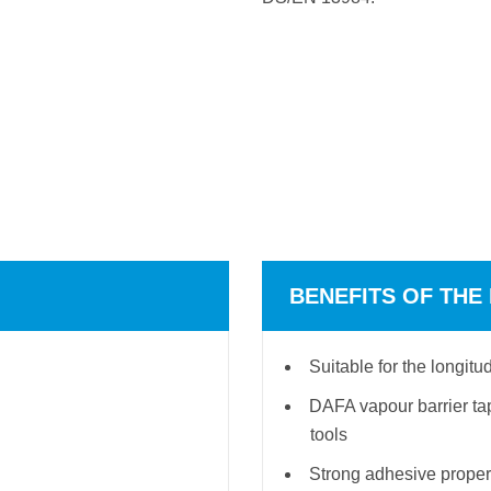
BENEFITS OF THE
Suitable for the longi
DAFA vapour barrier tap
tools
Strong adhesive proper