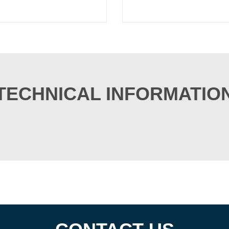
TECHNICAL INFORMATIO