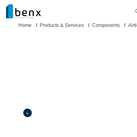
Home
/
Products & Services
/
Components
/
Airt