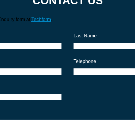
CONTACT US
Enquiry form at
Techform
.
Last Name
Telephone