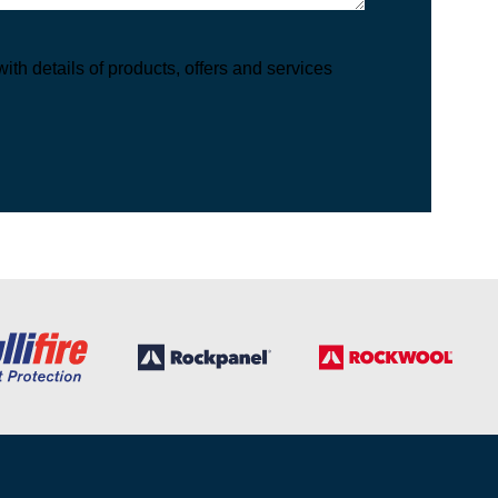
th details of products, offers and services