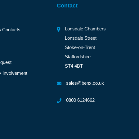
Contact
Lonsdale Chambers
s Contacts
Lonsdale Street
s
Stoke-on-Trent
Staffordshire
quest
ST4 4BT
 Involvement
sales@benx.co.uk
0800 6124662