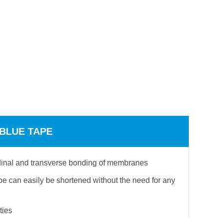
 BLUE TAPE
tudinal and transverse bonding of membranes
e can easily be shortened without the need for any
ties