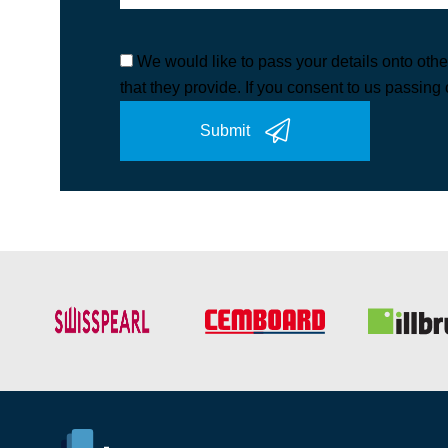
We would like to pass your details onto othe
that they provide. If you consent to us passing 
Submit