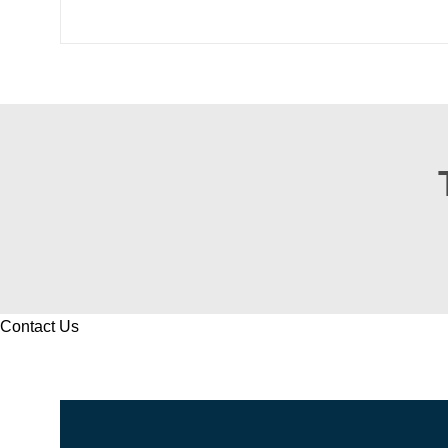
Contact Us