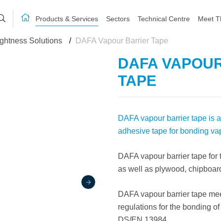
Products & Services
Sectors
Technical Centre
Meet T
ightness Solutions
/
DAFA Vapour Barrier Tape
DAFA VAPOU
TAPE
DAFA vapour barrier tape is a
adhesive tape for bonding vapo
DAFA vapour barrier tape for
as well as plywood, chipboar
DAFA vapour barrier tape meet
regulations for the bonding of
DS/EN 13984.