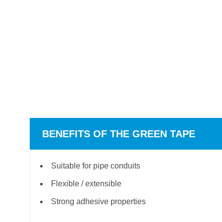
BENEFITS OF THE GREEN TAPE
Suitable for pipe conduits
Flexible / extensible
Strong adhesive properties