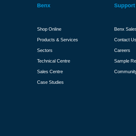
Benx
Support
Shop Online
Benx Sale
Products & Services
Contact U
Sectors
Careers
Technical Centre
Sample Re
Sales Centre
Community
Case Studies