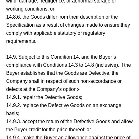
wilful damage, negligence, or abnormal storage or
working conditions; or
14.8.6. the Goods differ from their description or the
Specification as a result of changes made to ensure they
comply with applicable statutory or regulatory
requirements.
14.9. Subject to this Condition 14, and the Buyer’s
compliance with Conditions 14.3 to 14.8 (inclusive), if the
Buyer establishes that the Goods are Defective, the
Company shall in respect of such non-accordance or
defects at the Company’s option:-
14.9.1. repair the Defective Goods;
14.9.2. replace the Defective Goods on an exchange
basis;
14.9.3. accept the return of the Defective Goods and allow
the Buyer credit for the price thereof; or
14.9.4. make the Buyer an allowance against the price of