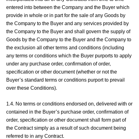
entered into between the Company and the Buyer which
provide in whole or in part for the sale of any Goods by
the Company to the Buyer and any services provided by
the Company to the Buyer and shall govern the supply of
Goods by the Company to the Buyer and the Company to
the exclusion all other terms and conditions (including
any terms or conditions which the Buyer purports to apply
under any purchase order, confirmation of order,
specification or other document (whether or not the
Buyer’s standard terms or conditions purport to prevail
over these Conditions).
1.4. No terms or conditions endorsed on, delivered with or
contained in the Buyer’s purchase order, confirmation of
order, specification or other document shall form part of
the Contract simply as a result of such document being
referred to in any Contract.