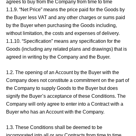
agrees to buy from the Company from time to time
1.1.9. “Net Price” means the price paid for the Goods by
the Buyer less VAT and any other charges or sums paid
by the Buyer when purchasing the Goods including,
without limitation, the costs and expenses of delivery.
1.1.10. “Specification” means any specification for the
Goods (including any related plans and drawings) that is
agreed in writing by the Company and the Buyer.
1.2. The opening of an Account by the Buyer with the
Company does not constitute a commitment on the part of
the Company to supply Goods to the Buyer but does
signify the Buyer’s acceptance of these Conditions. The
Company will only agree to enter into a Contract with a
Buyer who has an Account with the Company.
1.3. These Conditions shall be deemed to be
incorporated into all or any Contracts from time to time