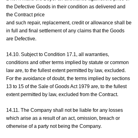
the Defective Goods in their condition as delivered and
the Contract price
and such repair, replacement, credit or allowance shall be
in full and final settlement of any claims that the Goods
are Defective.
14.10. Subject to Condition 17.1, all warranties,
conditions and other terms implied by statute or common
law are, to the fullest extent permitted by law, excluded.
For the avoidance of doubt, the terms implied by sections
13 to 15 of the Sale of Goods Act 1979 are, to the fullest
extent permitted by law, excluded from the Contract.
14.11. The Company shall not be liable for any losses
which arise as a result of an act, omission, breach or
otherwise of a party not being the Company.