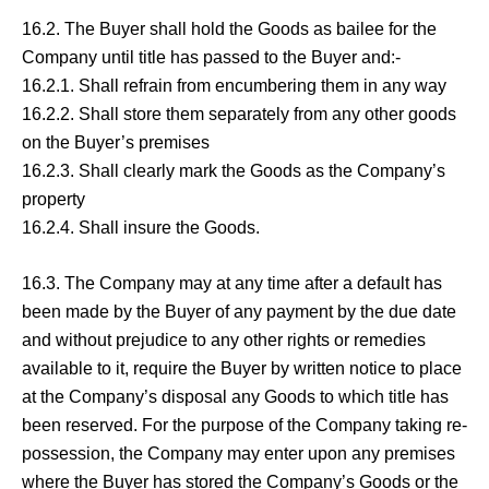
16.2. The Buyer shall hold the Goods as bailee for the
Company until title has passed to the Buyer and:-
16.2.1. Shall refrain from encumbering them in any way
16.2.2. Shall store them separately from any other goods
on the Buyer’s premises
16.2.3. Shall clearly mark the Goods as the Company’s
property
16.2.4. Shall insure the Goods.
16.3. The Company may at any time after a default has
been made by the Buyer of any payment by the due date
and without prejudice to any other rights or remedies
available to it, require the Buyer by written notice to place
at the Company’s disposal any Goods to which title has
been reserved. For the purpose of the Company taking re-
possession, the Company may enter upon any premises
where the Buyer has stored the Company’s Goods or the