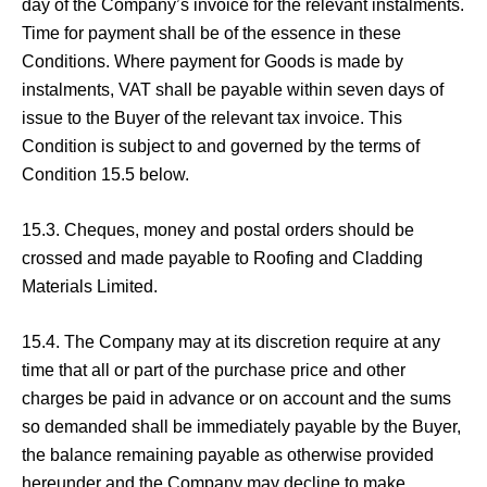
day of the Company’s invoice for the relevant instalments.
Time for payment shall be of the essence in these
Conditions. Where payment for Goods is made by
instalments, VAT shall be payable within seven days of
issue to the Buyer of the relevant tax invoice. This
Condition is subject to and governed by the terms of
Condition 15.5 below.
15.3. Cheques, money and postal orders should be
crossed and made payable to Roofing and Cladding
Materials Limited.
15.4. The Company may at its discretion require at any
time that all or part of the purchase price and other
charges be paid in advance or on account and the sums
so demanded shall be immediately payable by the Buyer,
the balance remaining payable as otherwise provided
hereunder and the Company may decline to make