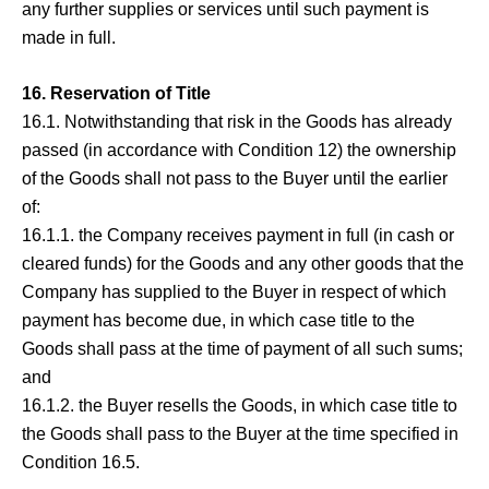
any further supplies or services until such payment is
made in full.
16. Reservation of Title
16.1. Notwithstanding that risk in the Goods has already
passed (in accordance with Condition 12) the ownership
of the Goods shall not pass to the Buyer until the earlier
of:
16.1.1. the Company receives payment in full (in cash or
cleared funds) for the Goods and any other goods that the
Company has supplied to the Buyer in respect of which
payment has become due, in which case title to the
Goods shall pass at the time of payment of all such sums;
and
16.1.2. the Buyer resells the Goods, in which case title to
the Goods shall pass to the Buyer at the time specified in
Condition 16.5.