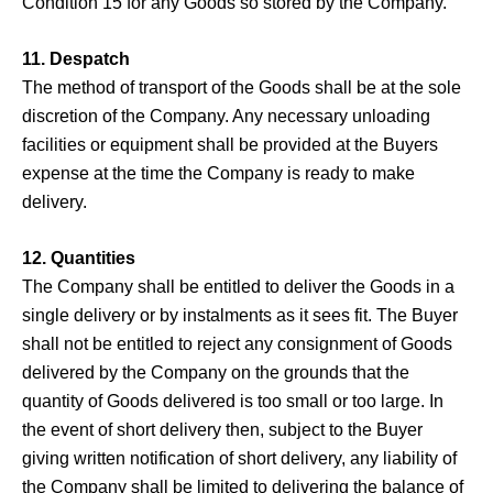
Condition 15 for any Goods so stored by the Company.
11. Despatch
The method of transport of the Goods shall be at the sole
discretion of the Company. Any necessary unloading
facilities or equipment shall be provided at the Buyers
expense at the time the Company is ready to make
delivery.
12. Quantities
The Company shall be entitled to deliver the Goods in a
single delivery or by instalments as it sees fit. The Buyer
shall not be entitled to reject any consignment of Goods
delivered by the Company on the grounds that the
quantity of Goods delivered is too small or too large. In
the event of short delivery then, subject to the Buyer
giving written notification of short delivery, any liability of
the Company shall be limited to delivering the balance of