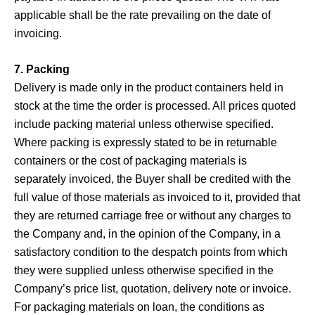
applicable shall be the rate prevailing on the date of
invoicing.
7. Packing
Delivery is made only in the product containers held in
stock at the time the order is processed. All prices quoted
include packing material unless otherwise specified.
Where packing is expressly stated to be in returnable
containers or the cost of packaging materials is
separately invoiced, the Buyer shall be credited with the
full value of those materials as invoiced to it, provided that
they are returned carriage free or without any charges to
the Company and, in the opinion of the Company, in a
satisfactory condition to the despatch points from which
they were supplied unless otherwise specified in the
Company’s price list, quotation, delivery note or invoice.
For packaging materials on loan, the conditions as