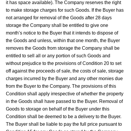
it has space available). The Company reserves the right
to make storage charges for such Goods. If the Buyer has
not arranged for removal of the Goods after 28 days
storage the Company shall be entitled to give one
month’s notice to the Buyer that it intends to dispose of
the Goods and unless, within that one month, the Buyer
removes the Goods from storage the Company shall be
entitled to sell all or any portion of such Goods and
without prejudice to the provisions of Condition 20 to set
off against the proceeds of sale, the costs of sale, storage
charges incurred by the Buyer and any other monies due
from the Buyer to the Company. The provisions of this
Condition shall apply irrespective of whether the property
in the Goods shall have passed to the Buyer. Removal of
Goods to storage on behalf of the Buyer under this
Condition shall be deemed to be a delivery to the Buyer.
The Buyer shall be liable to pay the full price pursuant to