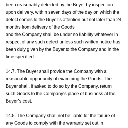
been reasonably detected by the Buyer by inspection
upon delivery, within seven days of the day on which the
defect comes to the Buyer’s attention but not later than 24
months from delivery of the Goods
and the Company shall be under no liability whatever in
respect of any such defect unless such written notice has
been duly given by the Buyer to the Company and in the
time specified.
14.7. The Buyer shall provide the Company with a
reasonable opportunity of examining the Goods. The
Buyer shall, if asked to do so by the Company, return
such Goods to the Company’s place of business at the
Buyer’s cost.
14.8. The Company shall not be liable for the failure of
any Goods to comply with the warranty set out in