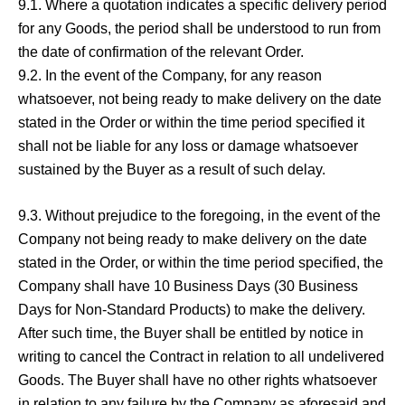
9.1. Where a quotation indicates a specific delivery period
for any Goods, the period shall be understood to run from
the date of confirmation of the relevant Order.
9.2. In the event of the Company, for any reason
whatsoever, not being ready to make delivery on the date
stated in the Order or within the time period specified it
shall not be liable for any loss or damage whatsoever
sustained by the Buyer as a result of such delay.
9.3. Without prejudice to the foregoing, in the event of the
Company not being ready to make delivery on the date
stated in the Order, or within the time period specified, the
Company shall have 10 Business Days (30 Business
Days for Non-Standard Products) to make the delivery.
After such time, the Buyer shall be entitled by notice in
writing to cancel the Contract in relation to all undelivered
Goods. The Buyer shall have no other rights whatsoever
in relation to any failure by the Company as aforesaid and