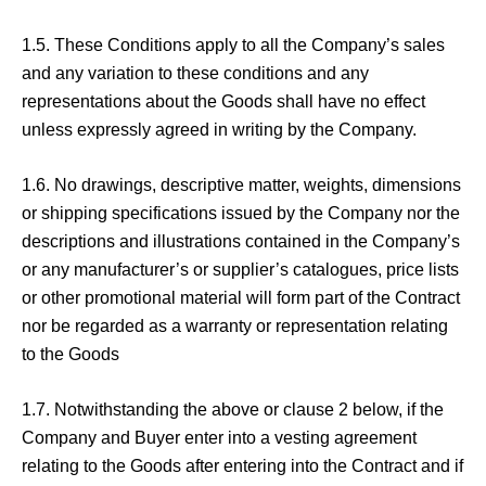
1.5. These Conditions apply to all the Company’s sales
and any variation to these conditions and any
representations about the Goods shall have no effect
unless expressly agreed in writing by the Company.
1.6. No drawings, descriptive matter, weights, dimensions
or shipping specifications issued by the Company nor the
descriptions and illustrations contained in the Company’s
or any manufacturer’s or supplier’s catalogues, price lists
or other promotional material will form part of the Contract
nor be regarded as a warranty or representation relating
to the Goods
1.7. Notwithstanding the above or clause 2 below, if the
Company and Buyer enter into a vesting agreement
relating to the Goods after entering into the Contract and if