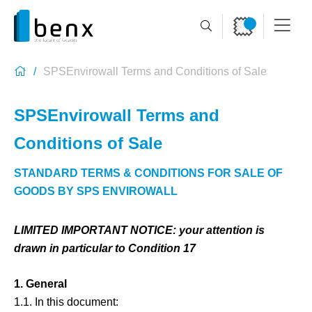
SPSEnvirowall Terms and Conditions of Sale
SPSEnvirowall Terms and
Conditions of Sale
STANDARD TERMS & CONDITIONS FOR SALE OF
GOODS BY SPS ENVIROWALL
LIMITED IMPORTANT NOTICE: your attention is
drawn in particular to Condition 17
1. General
1.1. In this document: