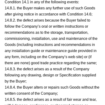
Condition 14.1 in any of the following events:
14.8.1. the Buyer makes any further use of such Goods
after giving notice in accordance with Condition 14.6;
14.8.2. the defect arises because the Buyer failed to
follow the Company’s oral or written instructions or
recommendations as to the storage, transportation,
commissioning, installation, use and maintenance of the
Goods (including instructions and recommendations in
any installation guide or maintenance guide provided in
any form, including on the Company’s web site) or (if
there are none) good trade practice regarding the same;
14.8.3. the defect arises as a result of the Company
following any drawing, design or Specification supplied
by the Buyer;
14.8.4. the Buyer alters or repairs such Goods without the
written consent of the Company;
14.8.5. the defect arises as a result of fair wear and tear,