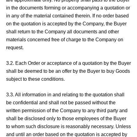
in the documents forming or accompanying a quotation or
in any of the material contained therein. If no order based
on the quotation is accepted by the Company, the Buyer
shall return to the Company all documents and other
materials concerned free of charge to the Company on
request.
3.2. Each Order or acceptance of a quotation by the Buyer
shall be deemed to be an offer by the Buyer to buy Goods
subject to these conditions.
3.3. All information in and relating to the quotation shall
be confidential and shall not be passed without the
written permission of the Company to any third party and
shall be disclosed only to those employees of the Buyer
to whom such disclosure is reasonably necessary. Unless
and until an order based on the quotation is accepted by