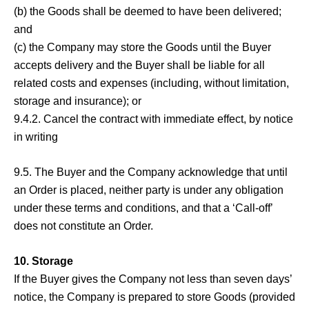
(b) the Goods shall be deemed to have been delivered;
and
(c) the Company may store the Goods until the Buyer
accepts delivery and the Buyer shall be liable for all
related costs and expenses (including, without limitation,
storage and insurance); or
9.4.2. Cancel the contract with immediate effect, by notice
in writing
9.5. The Buyer and the Company acknowledge that until
an Order is placed, neither party is under any obligation
under these terms and conditions, and that a ‘Call-off’
does not constitute an Order.
10. Storage
If the Buyer gives the Company not less than seven days’
notice, the Company is prepared to store Goods (provided