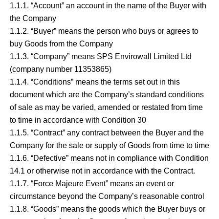
1.1.1. “Account” an account in the name of the Buyer with
the Company
1.1.2. “Buyer” means the person who buys or agrees to
buy Goods from the Company
1.1.3. “Company” means SPS Envirowall Limited Ltd
(company number 11353865)
1.1.4. “Conditions” means the terms set out in this
document which are the Company’s standard conditions
of sale as may be varied, amended or restated from time
to time in accordance with Condition 30
1.1.5. “Contract” any contract between the Buyer and the
Company for the sale or supply of Goods from time to time
1.1.6. “Defective” means not in compliance with Condition
14.1 or otherwise not in accordance with the Contract.
1.1.7. “Force Majeure Event” means an event or
circumstance beyond the Company’s reasonable control
1.1.8. “Goods” means the goods which the Buyer buys or