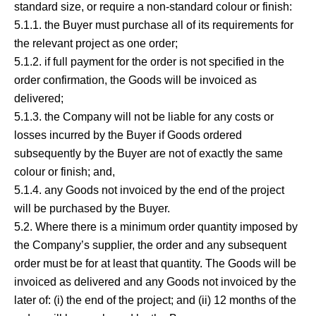
standard size, or require a non-standard colour or finish:
5.1.1. the Buyer must purchase all of its requirements for
the relevant project as one order;
5.1.2. if full payment for the order is not specified in the
order confirmation, the Goods will be invoiced as
delivered;
5.1.3. the Company will not be liable for any costs or
losses incurred by the Buyer if Goods ordered
subsequently by the Buyer are not of exactly the same
colour or finish; and,
5.1.4. any Goods not invoiced by the end of the project
will be purchased by the Buyer.
5.2. Where there is a minimum order quantity imposed by
the Company’s supplier, the order and any subsequent
order must be for at least that quantity. The Goods will be
invoiced as delivered and any Goods not invoiced by the
later of: (i) the end of the project; and (ii) 12 months of the