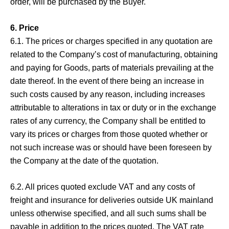
order, will be purchased by the Buyer.
6. Price
6.1. The prices or charges specified in any quotation are
related to the Company’s cost of manufacturing, obtaining
and paying for Goods, parts of materials prevailing at the
date thereof. In the event of there being an increase in
such costs caused by any reason, including increases
attributable to alterations in tax or duty or in the exchange
rates of any currency, the Company shall be entitled to
vary its prices or charges from those quoted whether or
not such increase was or should have been foreseen by
the Company at the date of the quotation.
6.2. All prices quoted exclude VAT and any costs of
freight and insurance for deliveries outside UK mainland
unless otherwise specified, and all such sums shall be
payable in addition to the prices quoted. The VAT rate