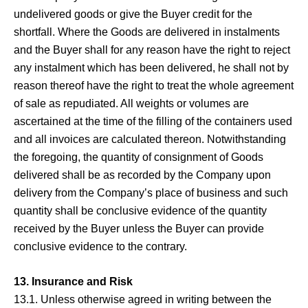
undelivered goods or give the Buyer credit for the
shortfall. Where the Goods are delivered in instalments
and the Buyer shall for any reason have the right to reject
any instalment which has been delivered, he shall not by
reason thereof have the right to treat the whole agreement
of sale as repudiated. All weights or volumes are
ascertained at the time of the filling of the containers used
and all invoices are calculated thereon. Notwithstanding
the foregoing, the quantity of consignment of Goods
delivered shall be as recorded by the Company upon
delivery from the Company’s place of business and such
quantity shall be conclusive evidence of the quantity
received by the Buyer unless the Buyer can provide
conclusive evidence to the contrary.
13. Insurance and Risk
13.1. Unless otherwise agreed in writing between the