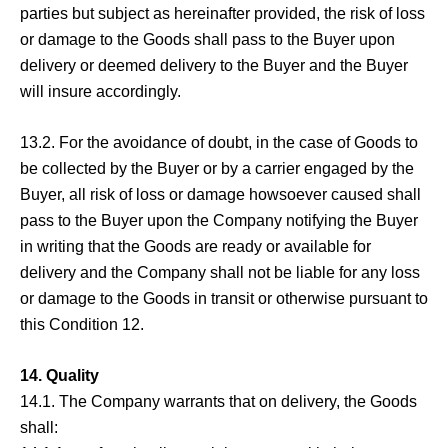
parties but subject as hereinafter provided, the risk of loss
or damage to the Goods shall pass to the Buyer upon
delivery or deemed delivery to the Buyer and the Buyer
will insure accordingly.
13.2. For the avoidance of doubt, in the case of Goods to
be collected by the Buyer or by a carrier engaged by the
Buyer, all risk of loss or damage howsoever caused shall
pass to the Buyer upon the Company notifying the Buyer
in writing that the Goods are ready or available for
delivery and the Company shall not be liable for any loss
or damage to the Goods in transit or otherwise pursuant to
this Condition 12.
14. Quality
14.1. The Company warrants that on delivery, the Goods
shall: