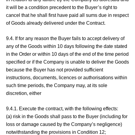
it will be a condition precedent to the Buyer’s right to
cancel that he shall first have paid all sums due in respect
of Goods already delivered under the Contract.
9.4. If for any reason the Buyer fails to accept delivery of
any of the Goods within 10 days following the date stated
in the Order or within 10 days of the end of the time period
specified or if the Company is unable to deliver the Goods
because the Buyer has not provided sufficient
instructions, documents, licences or authorisations within
such time periods, the Company may, at its sole
discretion, either
9.4.1. Execute the contract, with the following effects:
(a) risk in the Goods shall pass to the Buyer (including for
loss or damage caused by the Company’s negligence)
notwithstanding the provisions in Condition 12;