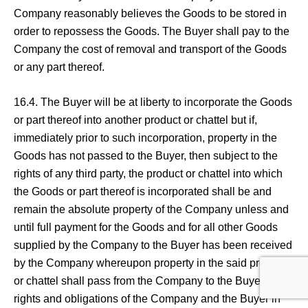
Company reasonably believes the Goods to be stored in
order to repossess the Goods. The Buyer shall pay to the
Company the cost of removal and transport of the Goods
or any part thereof.
16.4. The Buyer will be at liberty to incorporate the Goods
or part thereof into another product or chattel but if,
immediately prior to such incorporation, property in the
Goods has not passed to the Buyer, then subject to the
rights of any third party, the product or chattel into which
the Goods or part thereof is incorporated shall be and
remain the absolute property of the Company unless and
until full payment for the Goods and for all other Goods
supplied by the Company to the Buyer has been received
by the Company whereupon property in the said product
or chattel shall pass from the Company to the Buyer. The
rights and obligations of the Company and the Buyer in