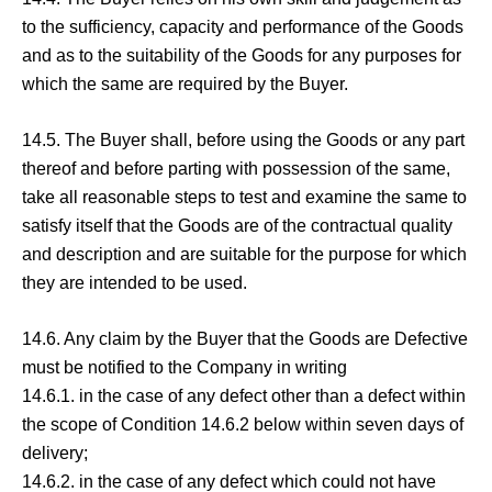
to the sufficiency, capacity and performance of the Goods
and as to the suitability of the Goods for any purposes for
which the same are required by the Buyer.
14.5. The Buyer shall, before using the Goods or any part
thereof and before parting with possession of the same,
take all reasonable steps to test and examine the same to
satisfy itself that the Goods are of the contractual quality
and description and are suitable for the purpose for which
they are intended to be used.
14.6. Any claim by the Buyer that the Goods are Defective
must be notified to the Company in writing
14.6.1. in the case of any defect other than a defect within
the scope of Condition 14.6.2 below within seven days of
delivery;
14.6.2. in the case of any defect which could not have