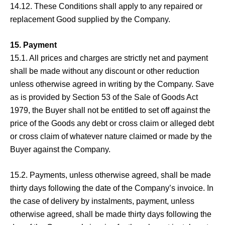
14.12. These Conditions shall apply to any repaired or
replacement Good supplied by the Company.
15. Payment
15.1. All prices and charges are strictly net and payment
shall be made without any discount or other reduction
unless otherwise agreed in writing by the Company. Save
as is provided by Section 53 of the Sale of Goods Act
1979, the Buyer shall not be entitled to set off against the
price of the Goods any debt or cross claim or alleged debt
or cross claim of whatever nature claimed or made by the
Buyer against the Company.
15.2. Payments, unless otherwise agreed, shall be made
thirty days following the date of the Company’s invoice. In
the case of delivery by instalments, payment, unless
otherwise agreed, shall be made thirty days following the