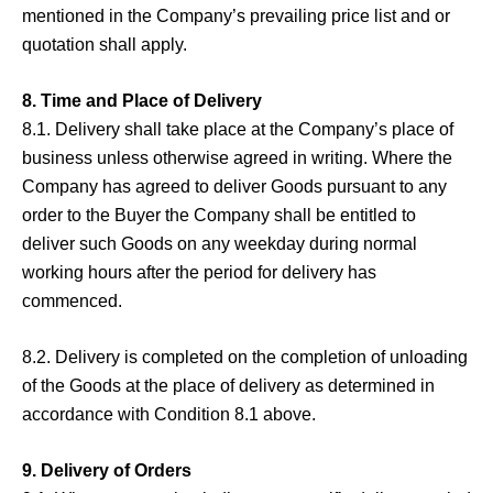
mentioned in the Company’s prevailing price list and or
quotation shall apply.
8. Time and Place of Delivery
8.1. Delivery shall take place at the Company’s place of
business unless otherwise agreed in writing. Where the
Company has agreed to deliver Goods pursuant to any
order to the Buyer the Company shall be entitled to
deliver such Goods on any weekday during normal
working hours after the period for delivery has
commenced.
8.2. Delivery is completed on the completion of unloading
of the Goods at the place of delivery as determined in
accordance with Condition 8.1 above.
9. Delivery of Orders