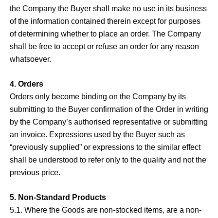
the Company the Buyer shall make no use in its business
of the information contained therein except for purposes
of determining whether to place an order. The Company
shall be free to accept or refuse an order for any reason
whatsoever.
4. Orders
Orders only become binding on the Company by its
submitting to the Buyer confirmation of the Order in writing
by the Company’s authorised representative or submitting
an invoice. Expressions used by the Buyer such as
“previously supplied” or expressions to the similar effect
shall be understood to refer only to the quality and not the
previous price.
5. Non-Standard Products
5.1. Where the Goods are non-stocked items, are a non-