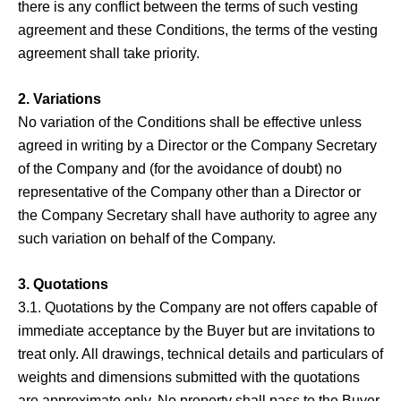
there is any conflict between the terms of such vesting
agreement and these Conditions, the terms of the vesting
agreement shall take priority.
2. Variations
No variation of the Conditions shall be effective unless
agreed in writing by a Director or the Company Secretary
of the Company and (for the avoidance of doubt) no
representative of the Company other than a Director or
the Company Secretary shall have authority to agree any
such variation on behalf of the Company.
3. Quotations
3.1. Quotations by the Company are not offers capable of
immediate acceptance by the Buyer but are invitations to
treat only. All drawings, technical details and particulars of
weights and dimensions submitted with the quotations
are approximate only. No property shall pass to the Buyer