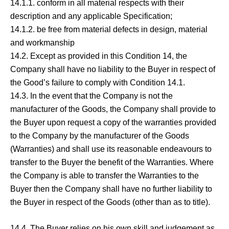
14.1.1. conform in all material respects with their
description and any applicable Specification;
14.1.2. be free from material defects in design, material
and workmanship
14.2. Except as provided in this Condition 14, the
Company shall have no liability to the Buyer in respect of
the Good’s failure to comply with Condition 14.1.
14.3. In the event that the Company is not the
manufacturer of the Goods, the Company shall provide to
the Buyer upon request a copy of the warranties provided
to the Company by the manufacturer of the Goods
(Warranties) and shall use its reasonable endeavours to
transfer to the Buyer the benefit of the Warranties. Where
the Company is able to transfer the Warranties to the
Buyer then the Company shall have no further liability to
the Buyer in respect of the Goods (other than as to title).
14.4. The Buyer relies on his own skill and judgement as