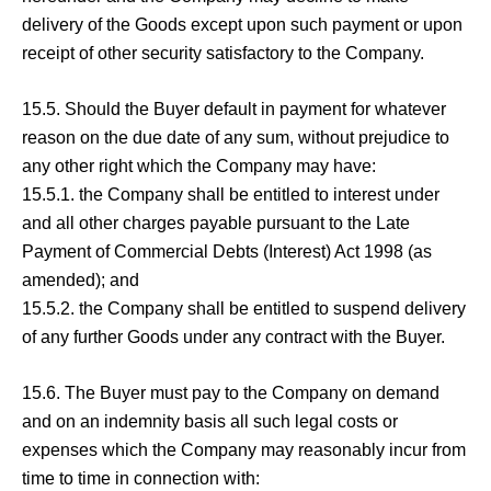
delivery of the Goods except upon such payment or upon
receipt of other security satisfactory to the Company.
15.5. Should the Buyer default in payment for whatever
reason on the due date of any sum, without prejudice to
any other right which the Company may have:
15.5.1. the Company shall be entitled to interest under
and all other charges payable pursuant to the Late
Payment of Commercial Debts (Interest) Act 1998 (as
amended); and
15.5.2. the Company shall be entitled to suspend delivery
of any further Goods under any contract with the Buyer.
15.6. The Buyer must pay to the Company on demand
and on an indemnity basis all such legal costs or
expenses which the Company may reasonably incur from
time to time in connection with: