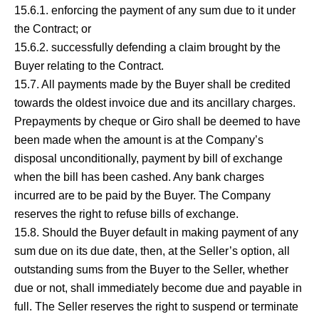
15.6.1. enforcing the payment of any sum due to it under
the Contract; or
15.6.2. successfully defending a claim brought by the
Buyer relating to the Contract.
15.7. All payments made by the Buyer shall be credited
towards the oldest invoice due and its ancillary charges.
Prepayments by cheque or Giro shall be deemed to have
been made when the amount is at the Company’s
disposal unconditionally, payment by bill of exchange
when the bill has been cashed. Any bank charges
incurred are to be paid by the Buyer. The Company
reserves the right to refuse bills of exchange.
15.8. Should the Buyer default in making payment of any
sum due on its due date, then, at the Seller’s option, all
outstanding sums from the Buyer to the Seller, whether
due or not, shall immediately become due and payable in
full. The Seller reserves the right to suspend or terminate