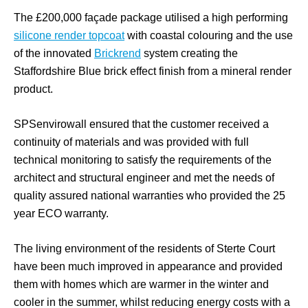
The £200,000 façade package utilised a high performing
silicone render topcoat
with coastal colouring and the use
of the innovated
Brickrend
system creating the
Staffordshire Blue brick effect finish from a mineral render
product.
SPSenvirowall ensured that the customer received a
continuity of materials and was provided with full
technical monitoring to satisfy the requirements of the
architect and structural engineer and met the needs of
quality assured national warranties who provided the 25
year ECO warranty.
The living environment of the residents of Sterte Court
have been much improved in appearance and provided
them with homes which are warmer in the winter and
cooler in the summer, whilst reducing energy costs with a