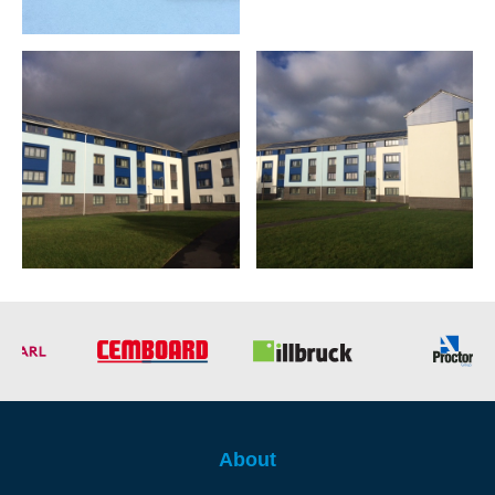
About