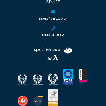
ST4 4BT
sales@benx.co.uk
0800 6124662