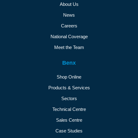
About Us
News
Careers
National Coverage
Meet the Team
Benx
Shop Online
Products & Services
Sectors
Technical Centre
Sales Centre
Case Studies