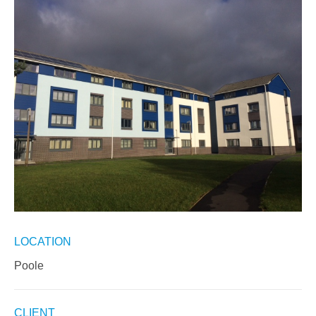
LOCATION
Poole
CLIENT