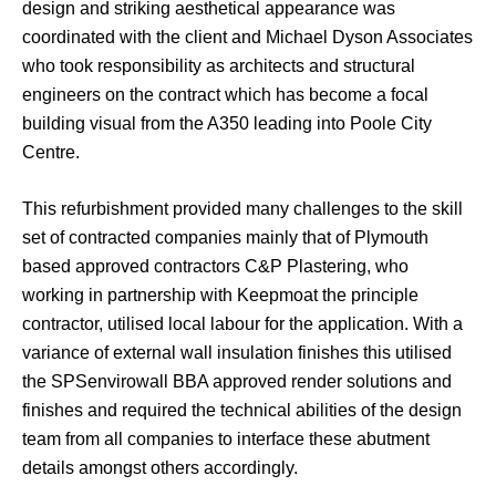
design and striking aesthetical appearance was
coordinated with the client and Michael Dyson Associates
who took responsibility as architects and structural
engineers on the contract which has become a focal
building visual from the A350 leading into Poole City
Centre.
This refurbishment provided many challenges to the skill
set of contracted companies mainly that of Plymouth
based approved contractors C&P Plastering, who
working in partnership with Keepmoat the principle
contractor, utilised local labour for the application. With a
variance of external wall insulation finishes this utilised
the SPSenvirowall BBA approved render solutions and
finishes and required the technical abilities of the design
team from all companies to interface these abutment
details amongst others accordingly.