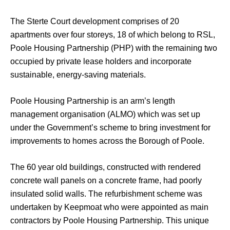
The Sterte Court development comprises of 20
apartments over four storeys, 18 of which belong to RSL,
Poole Housing Partnership (PHP) with the remaining two
occupied by private lease holders and incorporate
sustainable, energy-saving materials.
Poole Housing Partnership is an arm’s length
management organisation (ALMO) which was set up
under the Government’s scheme to bring investment for
improvements to homes across the Borough of Poole.
The 60 year old buildings, constructed with rendered
concrete wall panels on a concrete frame, had poorly
insulated solid walls. The refurbishment scheme was
undertaken by Keepmoat who were appointed as main
contractors by Poole Housing Partnership. This unique