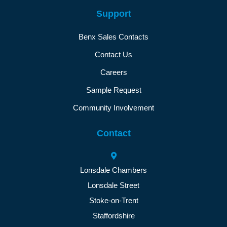
Support
Benx Sales Contacts
Contact Us
Careers
Sample Request
Community Involvement
Contact
Lonsdale Chambers
Lonsdale Street
Stoke-on-Trent
Staffordshire