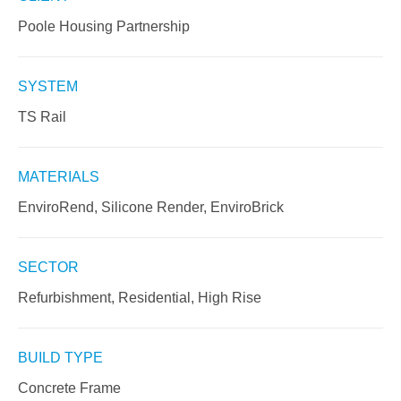
Poole Housing Partnership
SYSTEM
TS Rail
MATERIALS
EnviroRend, Silicone Render, EnviroBrick
SECTOR
Refurbishment, Residential, High Rise
BUILD TYPE
Concrete Frame