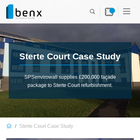
Sterte Court Case Study
SPSenvirowall supplies £200,000 façade
package to Sterte Court refurbishment.
Sterte Court Case Study