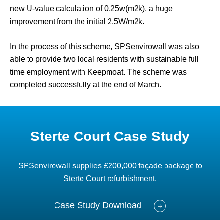
new U-value calculation of 0.25w(m2k), a huge
improvement from the initial 2.5W/m2k.
In the process of this scheme, SPSenvirowall was also
able to provide two local residents with sustainable full
time employment with Keepmoat. The scheme was
completed successfully at the end of March.
Sterte Court Case Study
SPSenvirowall supplies £200,000 façade package to
Sterte Court refurbishment.
Case Study Download