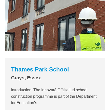
Thames Park School
Grays, Essex
Introduction: The Innovaré Offsite Ltd school
construction programme is part of the Department
for Education’s...