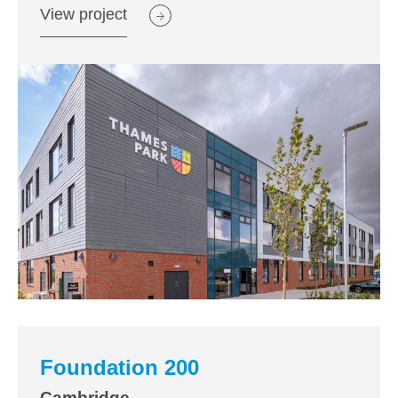
View project
Foundation 200
Cambridge