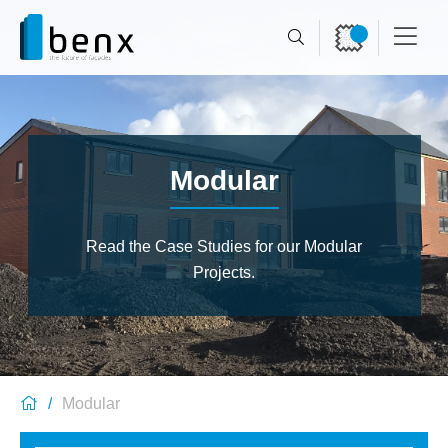
Modular
Read the Case Studies for our Modular
Projects.
Modular