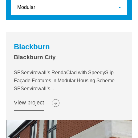
Blackburn
Blackburn City
SPSenvirowall’s RendaClad with SpeedySlip
Façade Features in Modular Housing Scheme
SPSenvirowall’s...
View project