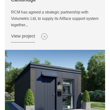
RCM has agreed a strategic partnership with
Volumetric Ltd, to supply its Allface support system
together...
View project