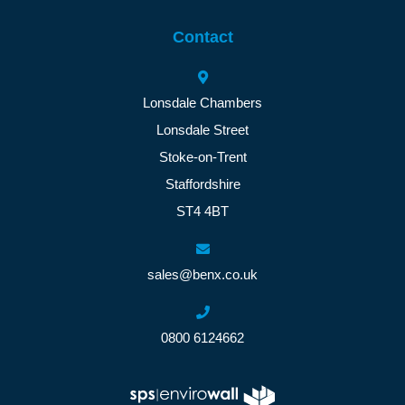
Contact
Lonsdale Chambers
Lonsdale Street
Stoke-on-Trent
Staffordshire
ST4 4BT
sales@benx.co.uk
0800 6124662