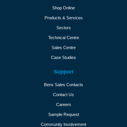
Shop Online
Products & Services
Sectors
Technical Centre
Sales Centre
Case Studies
Support
Benx Sales Contacts
Contact Us
Careers
Sample Request
Community Involvement