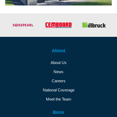
About
About Us
News
Careers
National Coverage
Meet the Team
Benx