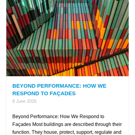
BEYOND PERFORMANCE: HOW WE
RESPOND TO FAÇADES
8 June 2026
Beyond Performance: How We Respond to
Façades Most buildings are described through their
function. They house, protect, support, regulate and