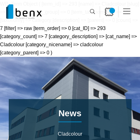
WP_Term Object ( [term_id] => 293 [name] => Cladcolour [slug]
=> cladcolour [term_group] => 0 [term_taxonomy_id] => 293
[taxonomy] => category [description] => [parent] => 0 [count] =>
7 [filter] => raw [term_order] => 0 [cat_ID] => 293
[category_count] => 7 [category_description] => [cat_name] =>
Cladcolour [category_nicename] => cladcolour
[category_parent] => 0 )
News
Cladcolour