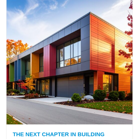
THE NEXT CHAPTER IN BUILDING