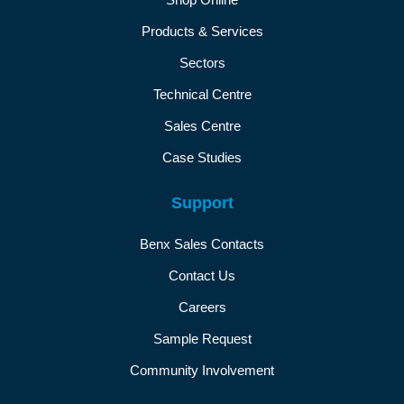
Products & Services
Sectors
Technical Centre
Sales Centre
Case Studies
Support
Benx Sales Contacts
Contact Us
Careers
Sample Request
Community Involvement