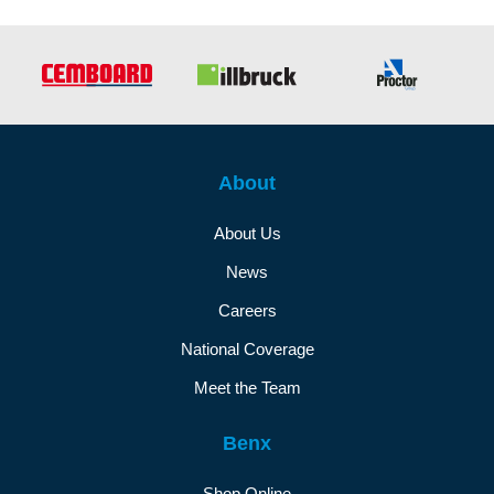
About
About Us
News
Careers
National Coverage
Meet the Team
Benx
Shop Online