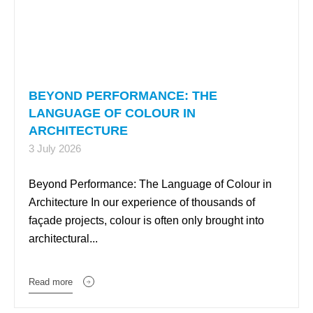
BEYOND PERFORMANCE: THE
LANGUAGE OF COLOUR IN
ARCHITECTURE
3 July 2026
Beyond Performance: The Language of Colour in
Architecture In our experience of thousands of
façade projects, colour is often only brought into
architectural...
Read more