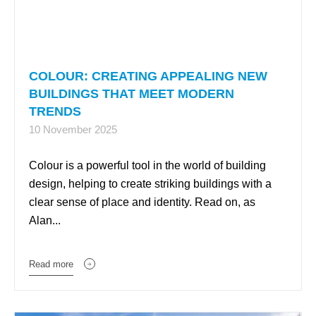
COLOUR: CREATING APPEALING NEW
BUILDINGS THAT MEET MODERN
TRENDS
10 November 2025
Colour is a powerful tool in the world of building
design, helping to create striking buildings with a
clear sense of place and identity. Read on, as
Alan...
Read more