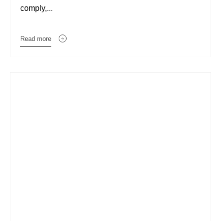
comply,...
Read more