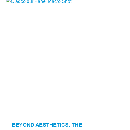
BEYOND AESTHETICS: THE