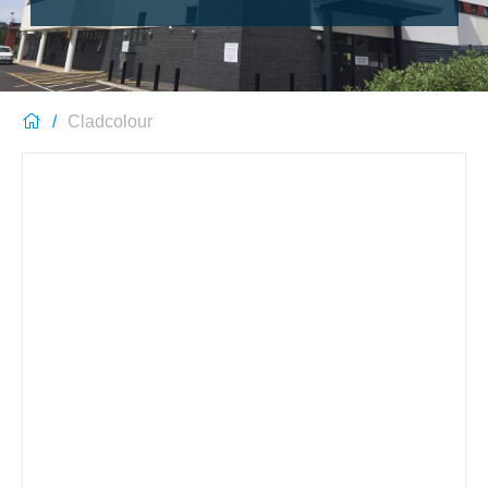
Cladcolour