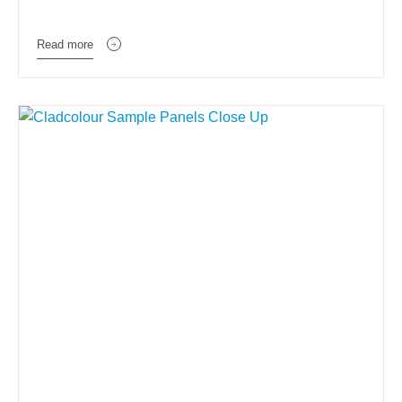
Read more