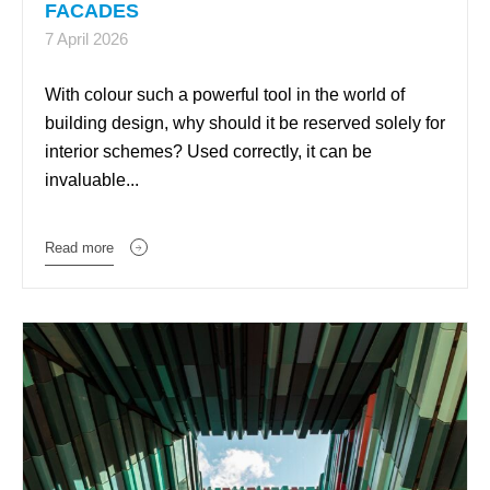
FACADES
7 April 2026
With colour such a powerful tool in the world of
building design, why should it be reserved solely for
interior schemes? Used correctly, it can be
invaluable...
Read more