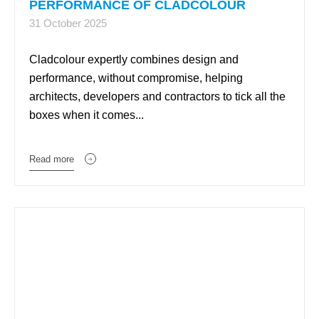
PERFORMANCE OF CLADCOLOUR
31 October 2025
Cladcolour expertly combines design and
performance, without compromise, helping
architects, developers and contractors to tick all the
boxes when it comes...
Read more