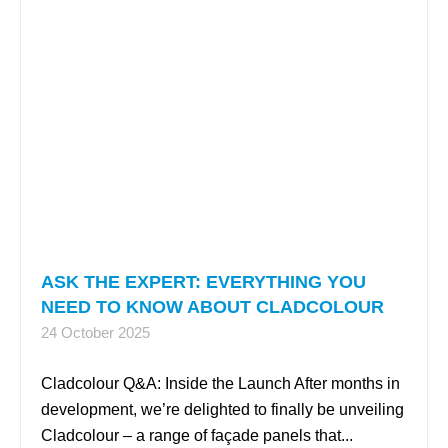
ASK THE EXPERT: EVERYTHING YOU
NEED TO KNOW ABOUT CLADCOLOUR
24 October 2025
Cladcolour Q&A: Inside the Launch After months in
development, we’re delighted to finally be unveiling
Cladcolour – a range of façade panels that...