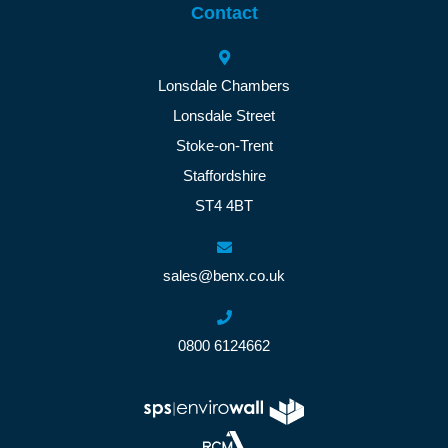
Contact
Lonsdale Chambers
Lonsdale Street
Stoke-on-Trent
Staffordshire
ST4 4BT
sales@benx.co.uk
0800 6124662