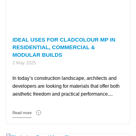
IDEAL USES FOR CLADCOLOUR MP IN
RESIDENTIAL, COMMERCIAL &
MODULAR BUILDS
2 May 2025
In today’s construction landscape, architects and
developers are looking for materials that offer both
aesthetic freedom and practical performance....
Read more