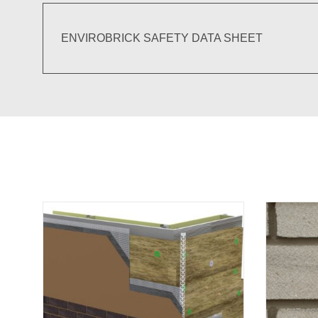
ENVIROBRICK SAFETY DATA SHEET