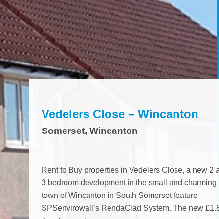
n November 2015, this
The Sterte Court developm
The Sterte Court deve
olid brick, REEMA, Tru Steel,
of 20 apartments over four s
of 20 apartments over f
 Old Tanks refurbishments...
which belong to RSL,...
which belong to RSL,...
ject
View project
View project
Vedelers Close – Wincanton
Somerset, Wincanton
Rent to Buy properties in Vedelers Close, a new 2 
3 bedroom development in the small and charming
town of Wincanton in South Somerset feature
SPSenvirowall’s RendaClad System. The new £1.