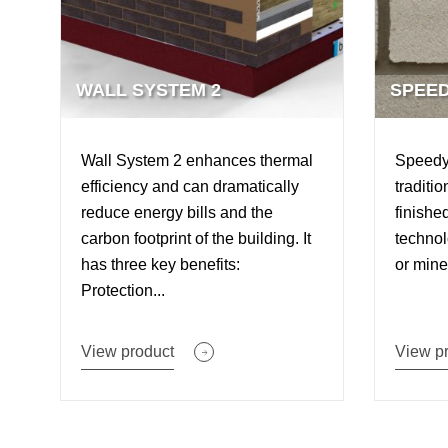
WALL SYSTEM 2
SPEED
Wall System 2 enhances thermal
SpeedyS
efficiency and can dramatically
traditi
reduce energy bills and the
finishe
carbon footprint of the building. It
technol
has three key benefits:
or miner
Protection...
View product
View p