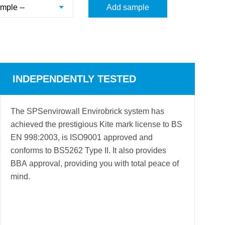
Add sample
INDEPENDENTLY TESTED
The SPSenvirowall Envirobrick system has
achieved the prestigious Kite mark license to BS
EN 998:2003, is ISO9001 approved and
conforms to BS5262 Type II. It also provides
BBA approval, providing you with total peace of
mind.