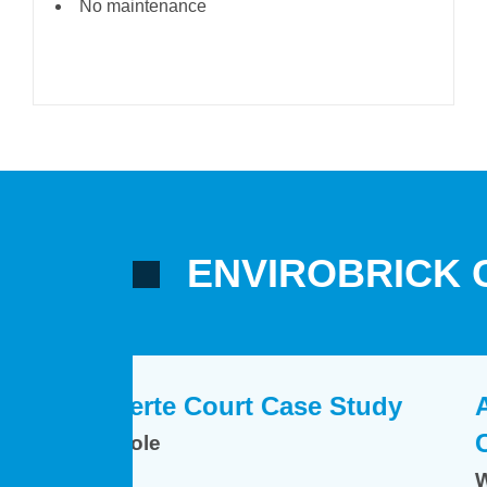
No maintenance
ENVIROBRICK 
e Study
Case Study
Arley and Atherstone
Arley and Atherstone
Case Study
Case Study
Warwickshire
Warwickshire