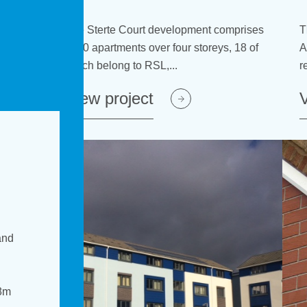
ent comprises
lopment comprises
The Project Homes in the Arley and
The Project Homes in the Arley and
toreys, 18 of
our storeys, 18 of
Atherstone areas received new insulated
Atherstone areas received new insula
render systems after a three...
render systems after a three...
View project
View project
and
8m