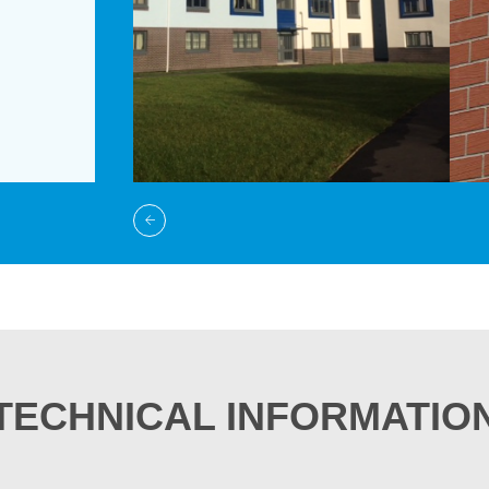
TECHNICAL INFORMATIO