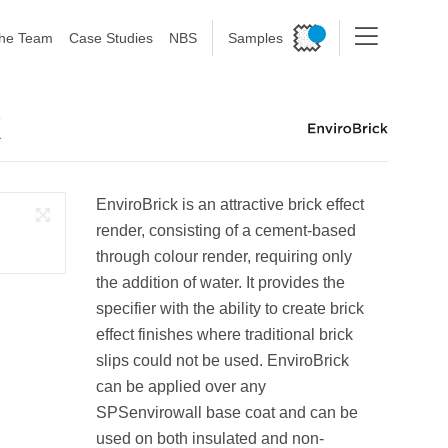
he Team
Case Studies
NBS
Samples
K
EnviroBrick is an attractive brick effect
render, consisting of a cement-based
through colour render, requiring only
the addition of water. It provides the
specifier with the ability to create brick
effect finishes where traditional brick
slips could not be used. EnviroBrick
can be applied over any
SPSenvirowall base coat and can be
used on both insulated and non-