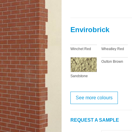
Envirobrick
Winchet Red
Wheatley Red
Oulton Brown
Sandstone
See more colours
REQUEST A SAMPLE