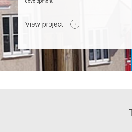
development...
View project