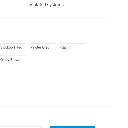
insulated systems.
Stockport Red
Pewter Grey
Rathlin
Olney Brown