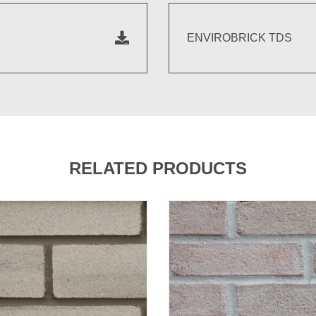
ENVIROBRICK TDS
RELATED PRODUCTS