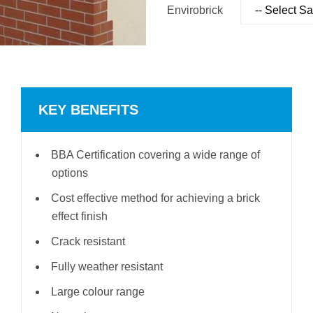
Envirobrick
KEY BENEFITS
BBA Certification covering a wide range of
options
Cost effective method for achieving a brick
effect finish
Crack resistant
Fully weather resistant
Large colour range