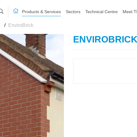
Products & Services
Sectors
Technical Centre
Meet T
/
EnviroBrick
ENVIROBRIC