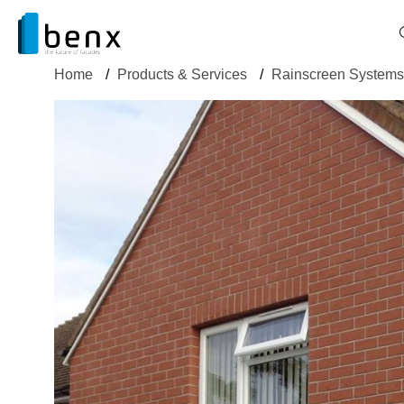
Home
/
Products & Services
/
Rainscreen Systems