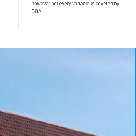
however not every variable is covered by
BBA.
City Scheme Case
Sterte Court Cas
Sterte Court 
Poole
Poole