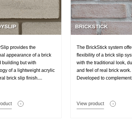
YSLIP
BRICKSTICK
lip provides the
The BrickStick system offe
onal appearance of a brick
flexibility of a brick slip sy
d building but with
with the traditional look, du
ogy of a lightweight acrylic
and feel of real brick work.
al brick slip finish....
Developed to complement.
roduct
View product