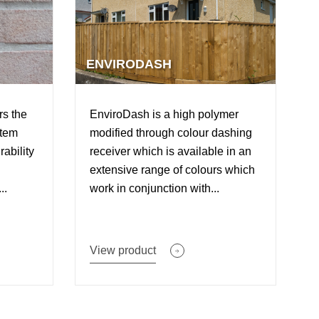
ENVIRODASH
rs the
EnviroDash is a high polymer
stem
modified through colour dashing
rability
receiver which is available in an
extensive range of colours which
..
work in conjunction with...
View product