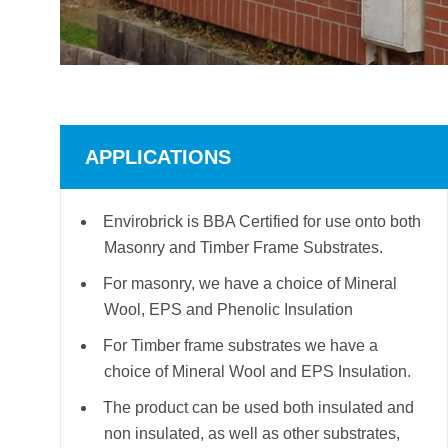
APPLICATIONS
Envirobrick is BBA Certified for use onto both
Masonry and Timber Frame Substrates.
For masonry, we have a choice of Mineral
Wool, EPS and Phenolic Insulation
For Timber frame substrates we have a
choice of Mineral Wool and EPS Insulation.
The product can be used both insulated and
non insulated, as well as other substrates,