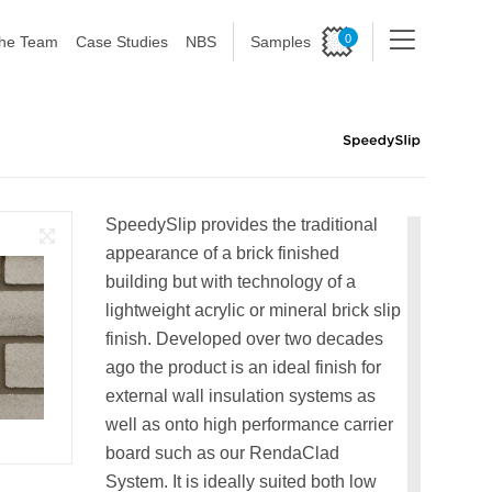
0
he Team
Case Studies
NBS
Samples
SpeedySlip provides the traditional
appearance of a brick finished
building but with technology of a
lightweight acrylic or mineral brick slip
finish. Developed over two decades
ago the product is an ideal finish for
external wall insulation systems as
well as onto high performance carrier
board such as our RendaClad
System. It is ideally suited both low