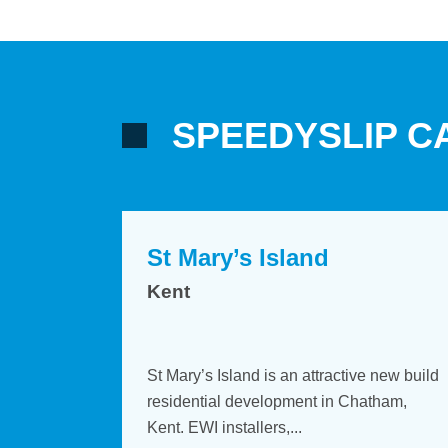
SPEEDYSLIP C
St Mary’s Island
St Mary’s Island
Kent
Kent
d with
aClad with
St Mary’s Island is an attractive new build
St Mary’s Island is an attractive new b
s in Modular
tures in Modular
residential development in Chatham,
residential development in Chatham,
all’s...
irowall’s...
Kent. EWI installers,...
Kent. EWI installers,...