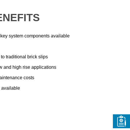
ENEFITS
ll key system components available
o traditional brick slips
ow and high rise applications
aintenance costs
 available