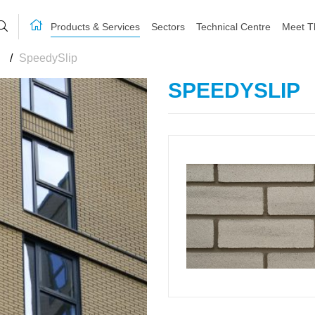
Products & Services
Sectors
Technical Centre
Meet T
/
SpeedySlip
SPEEDYSLIP