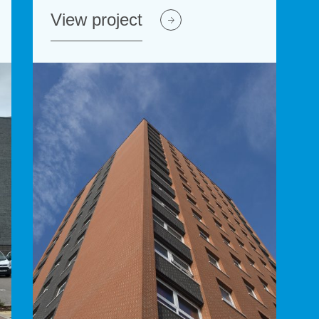
View project
View project
View p
Vie