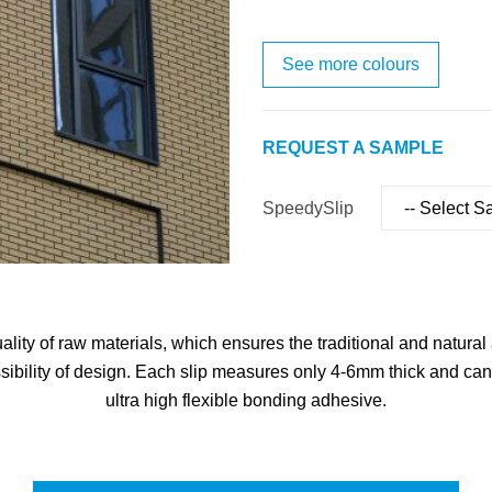
See more colours
REQUEST A SAMPLE
SpeedySlip
ity of raw materials, which ensures the traditional and natural a
sibility of design. Each slip measures only 4-6mm thick and can 
ultra high flexible bonding adhesive.