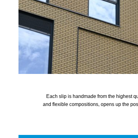
Each slip is handmade from the highest qual
and flexible compositions, opens up the pos