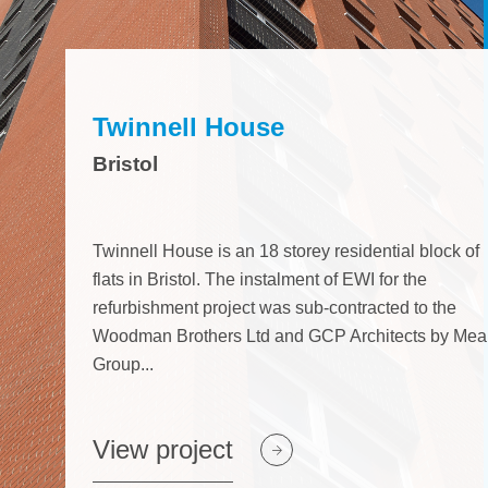
ject
View project
View project
Twinnell House
Bristol
Twinnell House is an 18 storey residential block of
flats in Bristol. The instalment of EWI for the
refurbishment project was sub-contracted to the
Woodman Brothers Ltd and GCP Architects by Mea
Group...
View project