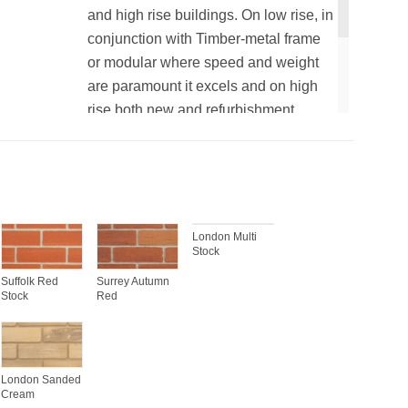
and high rise buildings. On low rise, in
conjunction with Timber-metal frame
or modular where speed and weight
are paramount it excels and on high
rise both new and refurbishment
where traditional brick slips would not
be recommended.
London Multi
Stock
Suffolk Red
Surrey Autumn
Stock
Red
London Sanded
Cream