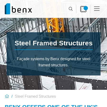
Steel Framed Structures
Façade systems by Benx
designed for steel
framed structures.
Steel Framed Structures