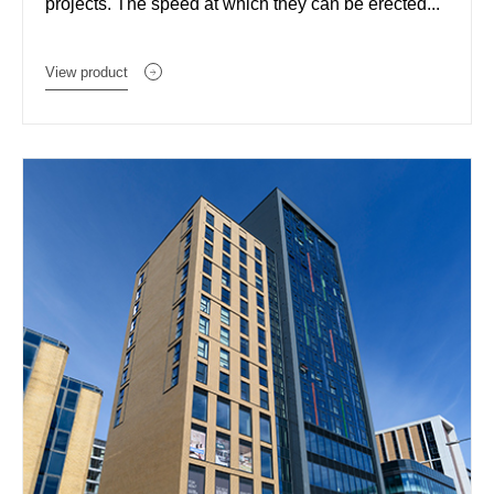
projects. The speed at which they can be erected...
View product