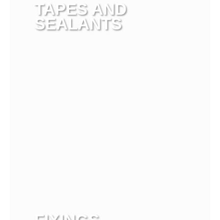
TAPES AND
SEALANTS
View more