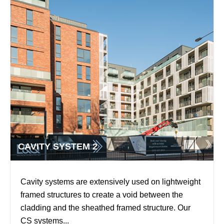
CAVITY SYSTEM 2
Cavity systems are extensively used on lightweight
framed structures to create a void between the
cladding and the sheathed framed structure. Our
CS systems...