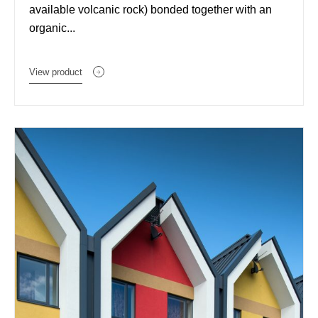
available volcanic rock) bonded together with an
organic...
View product