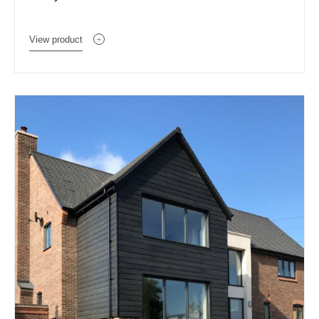
View product