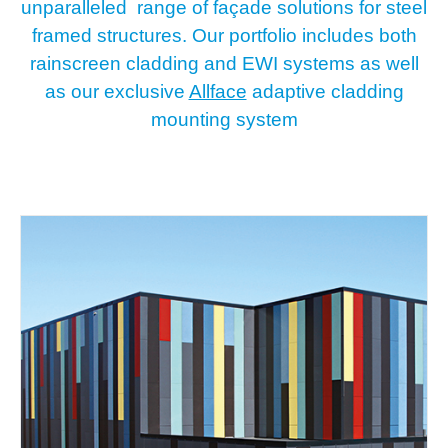
unparalleled range of façade solutions for steel
framed structures. Our portfolio includes both
rainscreen cladding and EWI systems as well
as our exclusive
Allface
adaptive cladding
mounting system