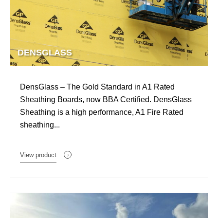
DENSGLASS
DensGlass – The Gold Standard in A1 Rated
Sheathing Boards, now BBA Certified. DensGlass
Sheathing is a high performance, A1 Fire Rated
sheathing...
View product