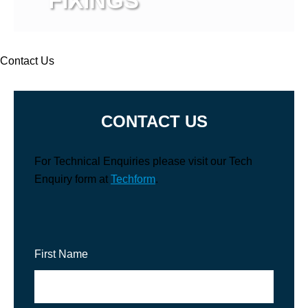
FIXINGS
View more
Contact Us
CONTACT US
For Technical Enquiries please visit our Tech
Enquiry form at
Techform
.
First Name