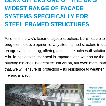
BENX OFFERS ONE OF THE UK'S
WIDEST RANGE OF FACADE
SYSTEMS SPECIFICALLY FOR
STEEL FRAMED STRUCTURES
As one of the UK’s leading façade suppliers, Benx is able to
progress the development of any steel framed structure into 
recognisable building, offering a complete outer wall solution
A buildings aesthetic appeal is important and we ensure the
building matches the architectural vision, but even more than
that, we will ensure its protection – its resistance to weather,
fire and impact.