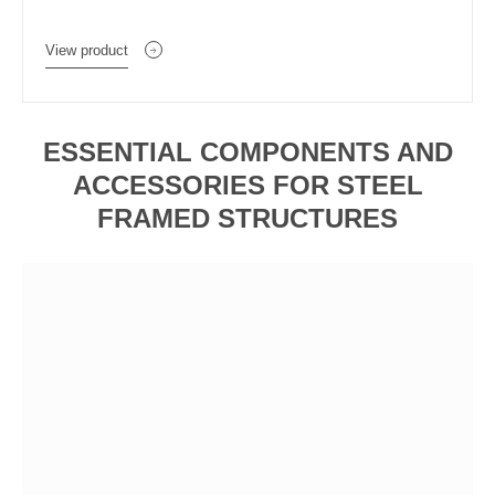
View product
ESSENTIAL COMPONENTS AND
ACCESSORIES FOR STEEL
FRAMED STRUCTURES