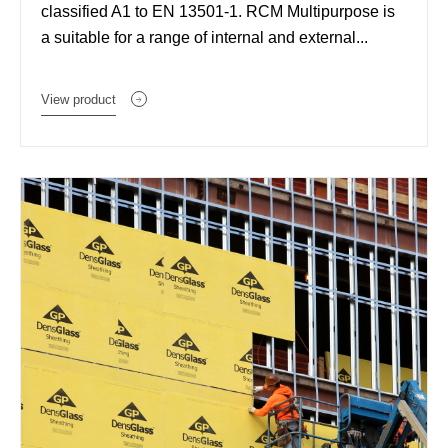
classified A1 to EN 13501-1. RCM Multipurpose is
a suitable for a range of internal and external...
View product