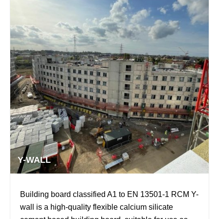
Y-WALL
Building board classified A1 to EN 13501-1 RCM Y-
wall is a high-quality flexible calcium silicate