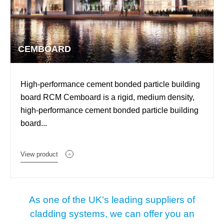
CEMBOARD
High-performance cement bonded particle building
board RCM Cemboard is a rigid, medium density,
high-performance cement bonded particle building
board...
View product
As one of the UK’s leading suppliers of
cladding systems, we can offer you an