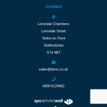
Contact
Lonsdale Chambers
Lonsdale Street
Stoke-on-Trent
Staffordshire
ST4 4BT
sales@benx.co.uk
0800 6124662