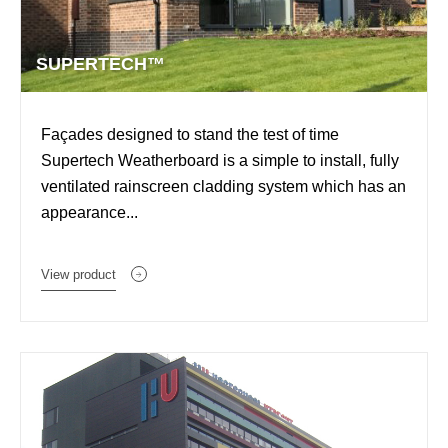
SUPERTECH™
Façades designed to stand the test of time
Supertech Weatherboard is a simple to install, fully
ventilated rainscreen cladding system which has an
appearance...
View product