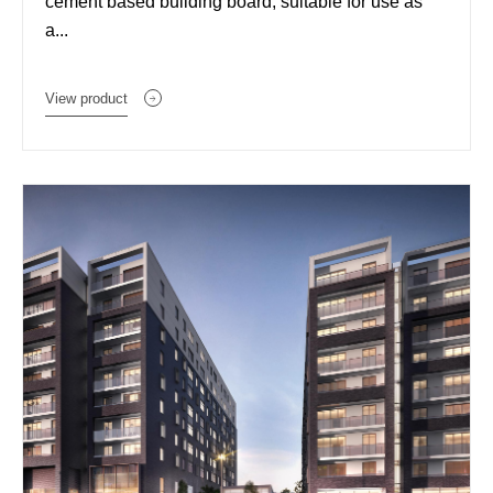
cement based building board, suitable for use as
a...
View product