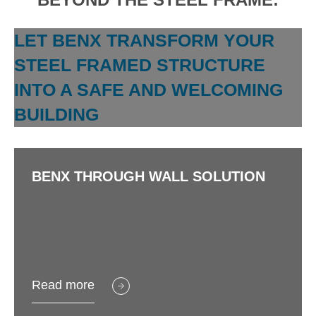
LET BENX TRANSFORM YOUR
STEEL FRAMED STRUCTURE
INTO A SAFE AND WELCOMING
BUILDING
BENX THROUGH WALL SOLUTION
Read more