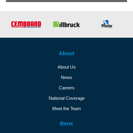
About
About Us
News
Careers
National Coverage
Meet the Team
Benx