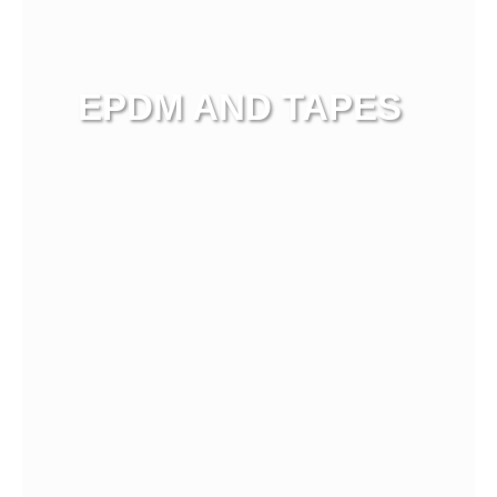
EPDM AND TAPES
View more