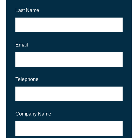
Last Name
Email
Telephone
Company Name