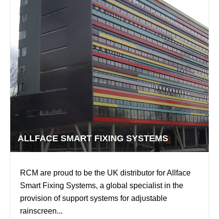
ALLFACE SMART FIXING SYSTEMS
RCM are proud to be the UK distributor for Allface
Smart Fixing Systems, a global specialist in the
provision of support systems for adjustable
rainscreen...