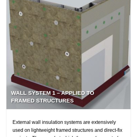
WALL SYSTEM 1 – APPLIED TO
FRAMED STRUCTURES
External wall insulation systems are extensively
used on lightweight framed structures and direct-fix