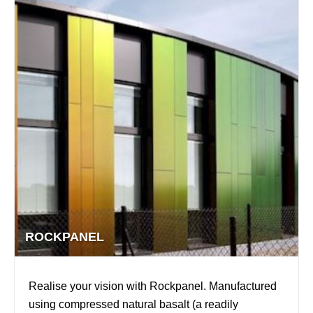
ROCKPANEL
Realise your vision with Rockpanel. Manufactured
using compressed natural basalt (a readily