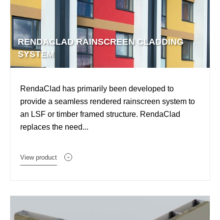
RENDACLAD RAINSCREEN CLADDING
SYSTEM
RendaClad has primarily been developed to
provide a seamless rendered rainscreen system to
an LSF or timber framed structure. RendaClad
replaces the need...
View product