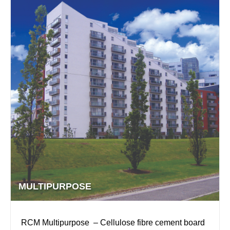
MULTIPURPOSE
RCM Multipurpose – Cellulose fibre cement board