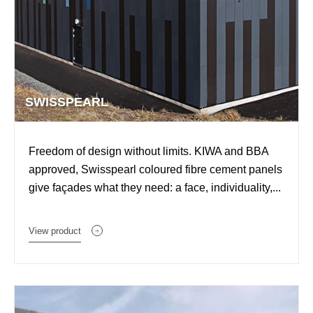
SWISSPEARL
Freedom of design without limits. KIWA and BBA
approved, Swisspearl coloured fibre cement panels
give façades what they need: a face, individuality,...
View product