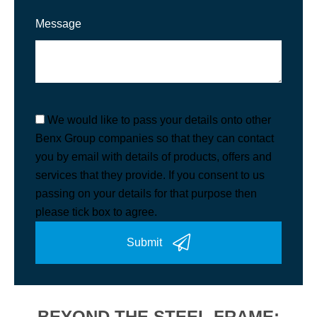
Message
We would like to pass your details onto other
Benx Group companies so that they can contact
you by email with details of products, offers and
services that they provide. If you consent to us
passing on your details for that purpose then
please tick box to agree.
Submit
BEYOND THE STEEL FRAME: