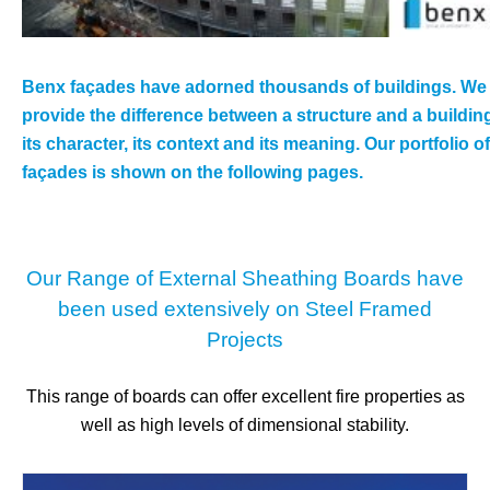
Benx façades have adorned thousands of buildings. We
provide the difference between a structure and a buildin
its character, its context and its meaning. Our portfolio of
façades is shown on the following pages.
Our Range of External Sheathing Boards have
been used extensively on Steel Framed
Projects
This range of boards can offer excellent fire properties as
well as high levels of dimensional stability.