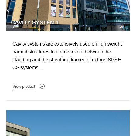
CAVITY SYSTEM 1
Cavity systems are extensively used on lightweight
framed structures to create a void between the
cladding and the sheathed framed structure. SPSE
CS systems...
View product