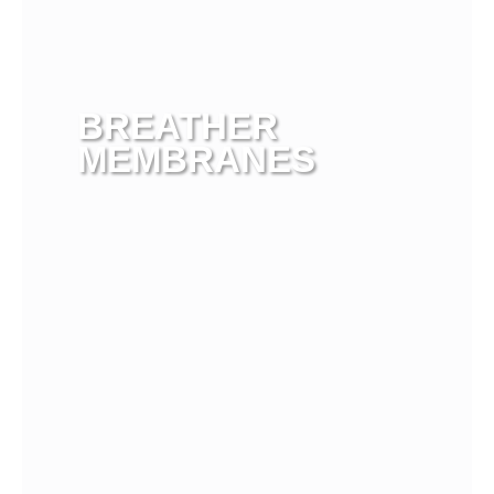
BREATHER
MEMBRANES
View more