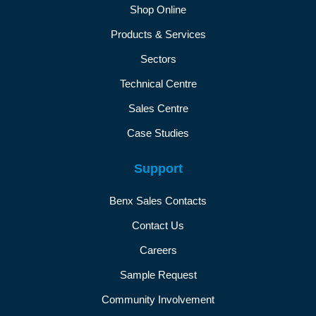
Shop Online
Products & Services
Sectors
Technical Centre
Sales Centre
Case Studies
Support
Benx Sales Contacts
Contact Us
Careers
Sample Request
Community Involvement