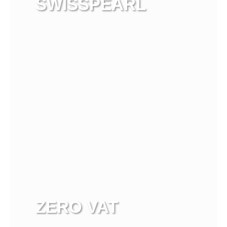
SWISSPEARL
View more
ZERO VAT