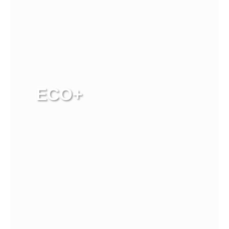
ECO+
View more