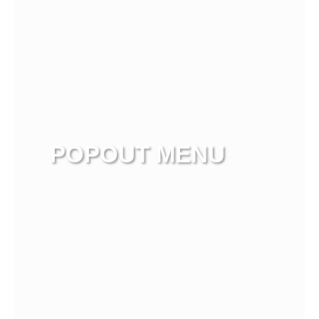
POPOUT MENU
View more