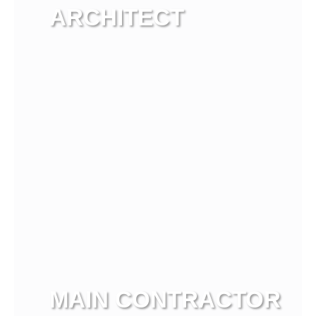
ARCHITECT
View more
MAIN CONTRACTOR