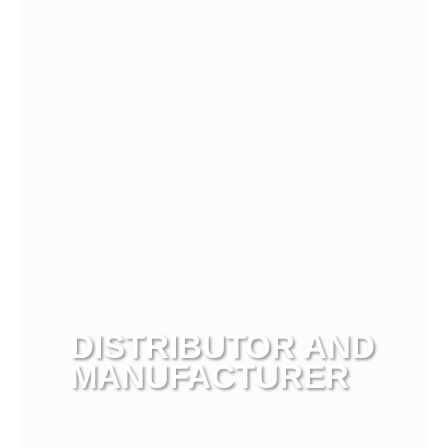
View more
DISTRIBUTOR AND
MANUFACTURER
View more