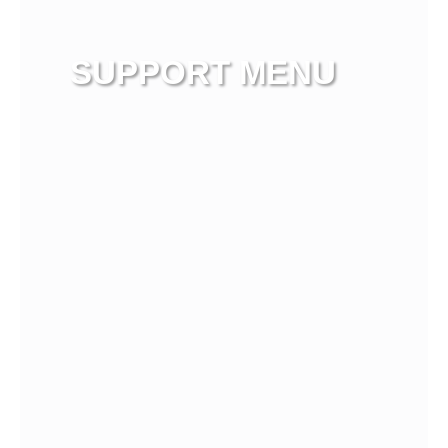
SUPPORT MENU
View more