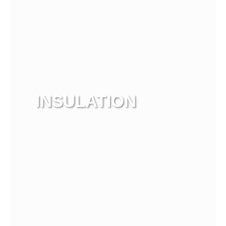
INSULATION
View more