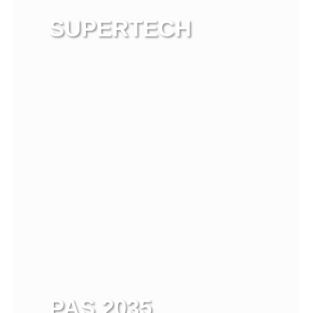
SUPERTECH
View more
PAS 2035