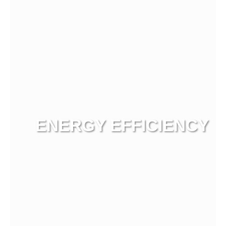
ENERGY EFFICIENCY
View more