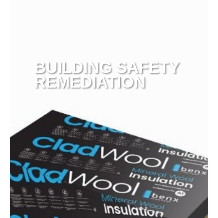
BUILDING SAFETY
REMEDIATION
View more