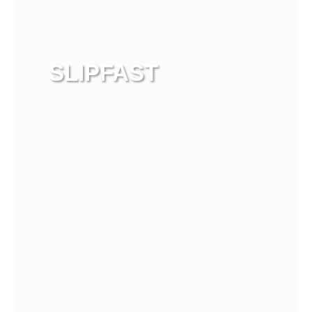
SLIPFAST
View more