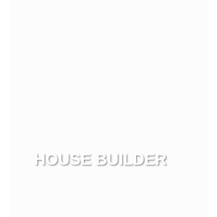
HOUSE BUILDER
View more