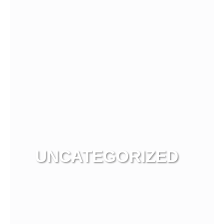
UNCATEGORIZED
View more