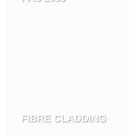
View more
FIBRE CLADDING