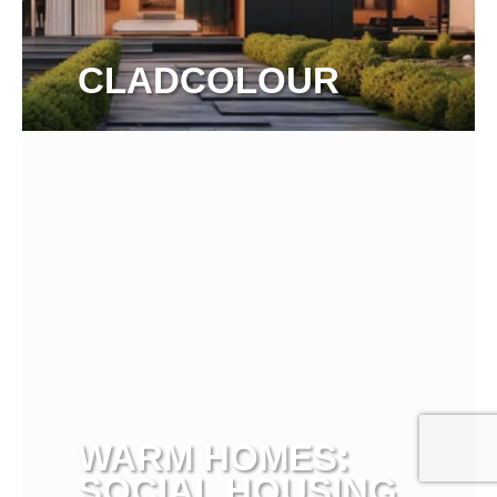
CLADCOLOUR
View more
WARM HOMES:
SOCIAL HOUSING