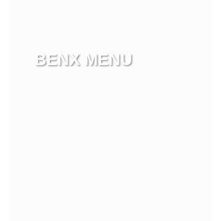
BENX MENU
View more