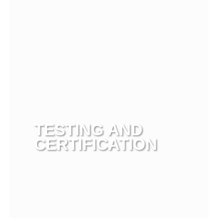
TESTING AND
CERTIFICATION
View more