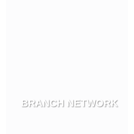
View more
BRANCH NETWORK
View more