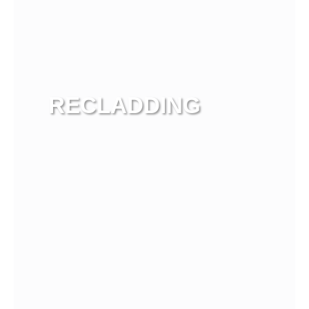
RECLADDING
View more