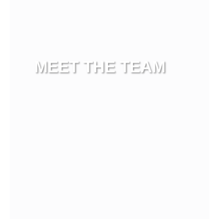
MEET THE TEAM
View more