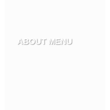
ABOUT MENU
View more