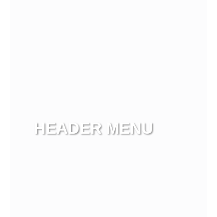
HEADER MENU
View more