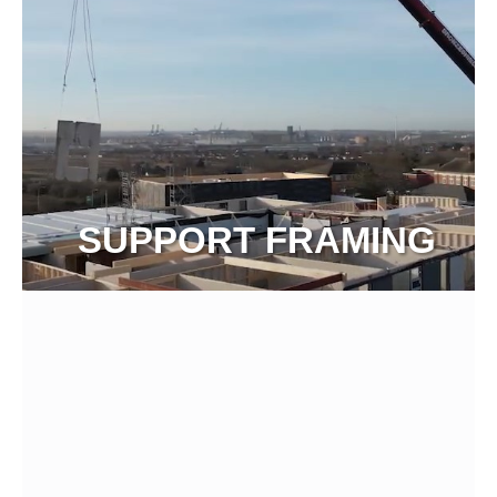
SUPPORT FRAMING
View more