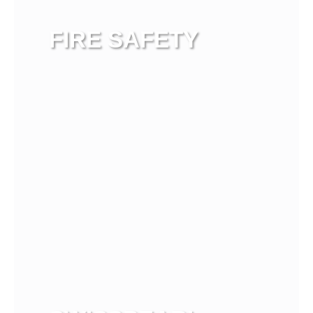
FIRE SAFETY
View more