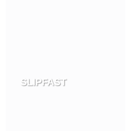
SLIPFAST
View more