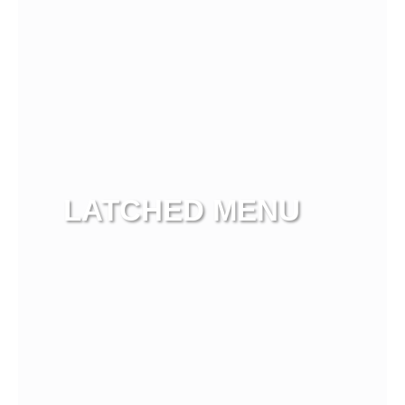
LATCHED MENU
View more