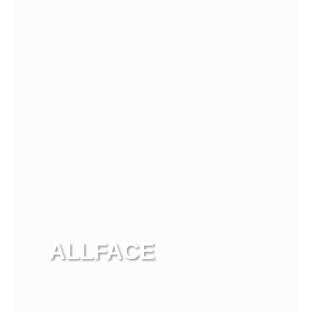
View more
ALLFACE
View more