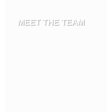
MEET THE TEAM
View more