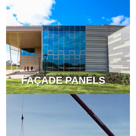
FAÇADE PANELS
View more