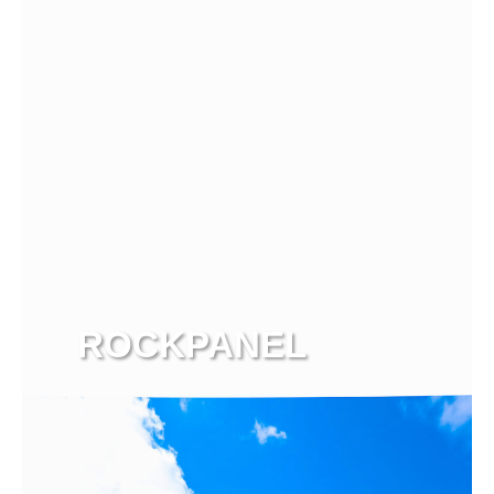
ROCKPANEL
View more