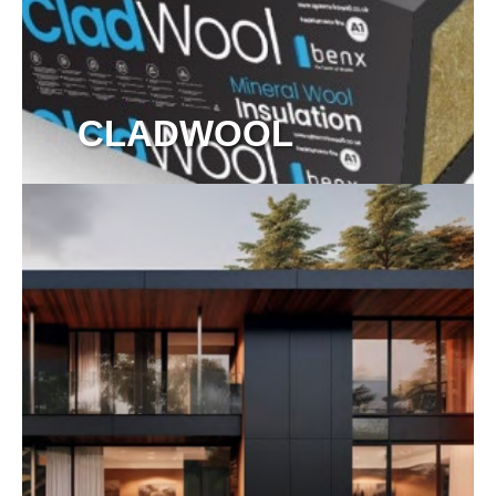
CLADWOOL
View more