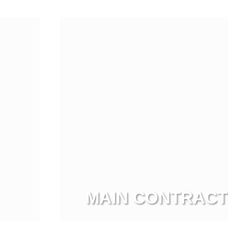
Vi
MAIN CONTRAC