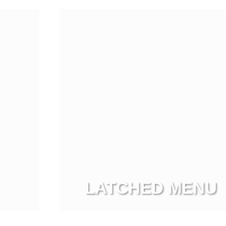
LATCHED MENU
View more