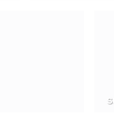
View more
S