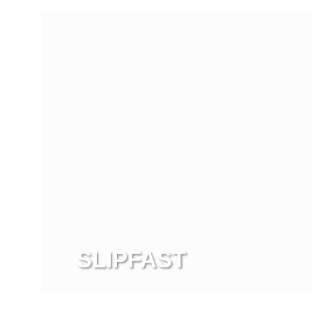
SLIPFAST
View more