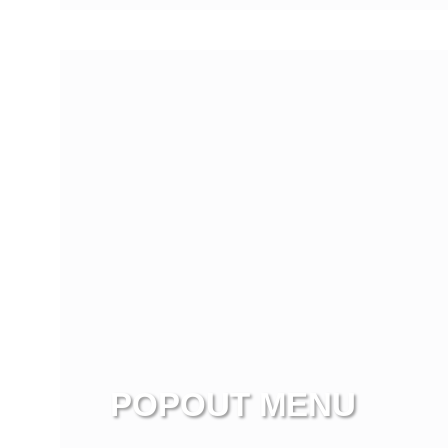
View more
POPOUT MENU