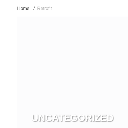
Home
/
Retrofit
UNCATEGORIZED