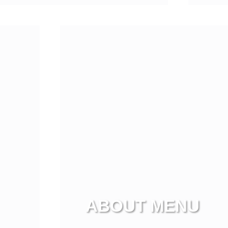
Vi
ABOUT MENU