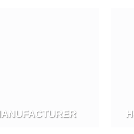
View more
 MANUFACTURER
H
Vi