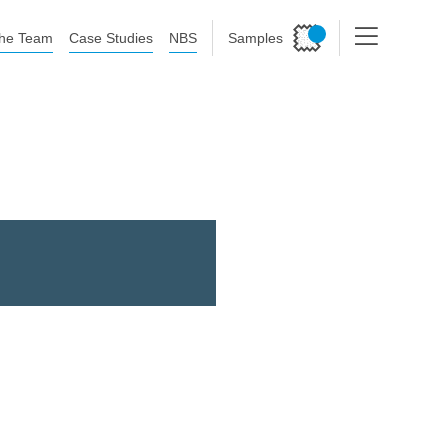
he Team
Case Studies
NBS
Samples