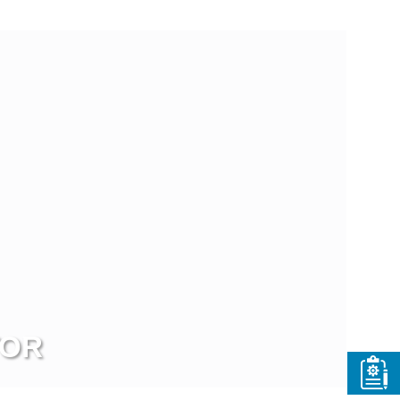
ew more
TOR