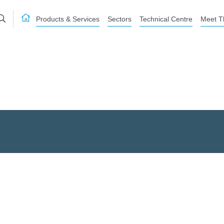
Products & Services
Sectors
Technical Centre
Meet T