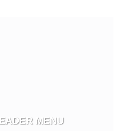
EADER MENU