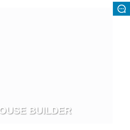
OUSE BUILDER
ew more