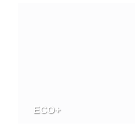
ECO+
View more