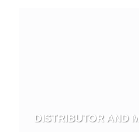
View more
DISTRIBUTOR AND
View more