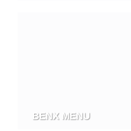
View more
BENX MENU