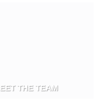
EET THE TEAM
ew more