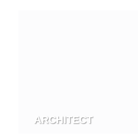
View more
ARCHITECT