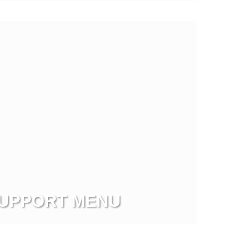
UPPORT MENU